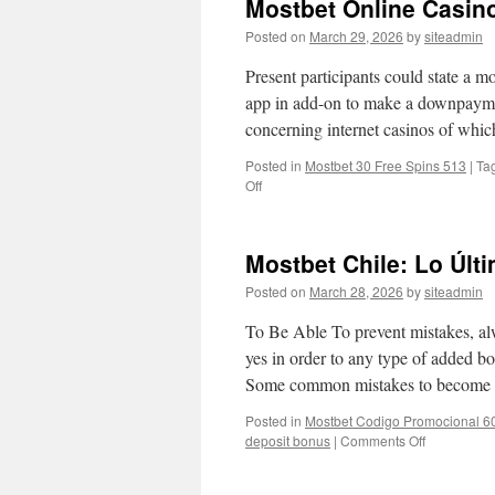
Mostbet Online Casino
Posted on
March 29, 2026
by
siteadmin
Present participants could state a mo
app in add-on to make a downpaymen
concerning internet casinos of whi
Posted in
Mostbet 30 Free Spins 513
|
Ta
on
Off
Mostbet
Online
Casino
Mostbet Chile: Lo Úl
Cz
Oficiální
Posted on
March 28, 2026
by
siteadmin
Internet
V
To Be Able To prevent mistakes, alwa
České
yes in order to any type of added bo
Republice
Some common mistakes to become 
Posted in
Mostbet Codigo Promocional 6
on
deposit bonus
|
Comments Off
Mostbet
Chile: