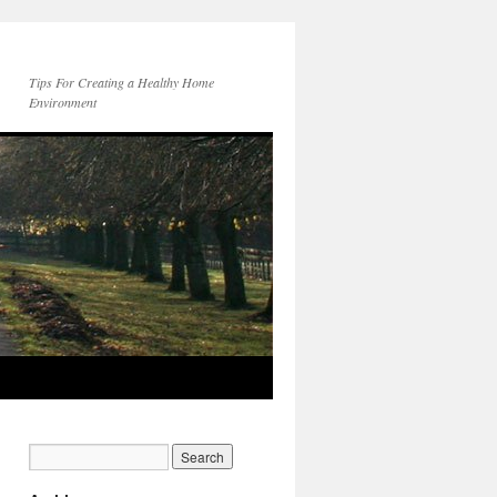
Tips For Creating a Healthy Home
Environment