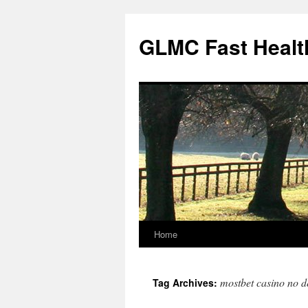
Skip
to
GLMC Fast Healt
content
Home
mostbet casino no d
Tag Archives: