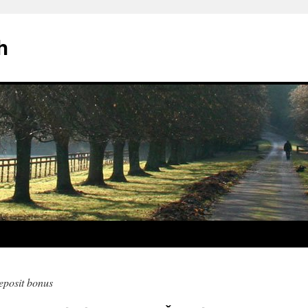
h
eposit bonus