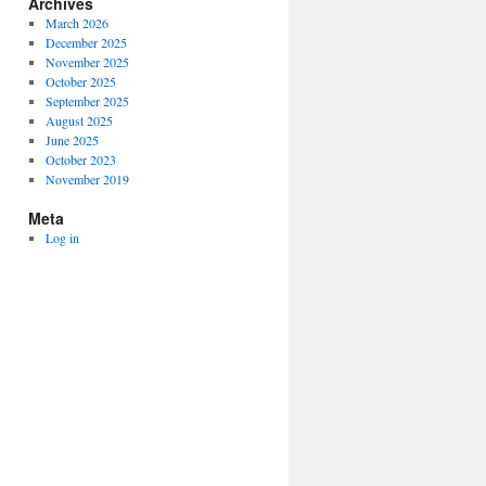
Archives
March 2026
December 2025
November 2025
October 2025
September 2025
August 2025
June 2025
October 2023
November 2019
Meta
Log in