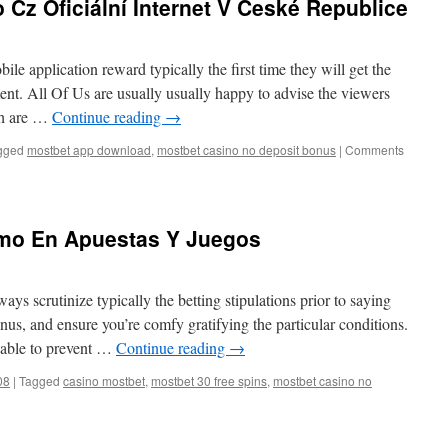
 Cz Oficiální Internet V České Republice
bile application reward typically the first time they will get the
t. All Of Us are usually usually happy to advise the viewers
ch are …
Continue reading
→
gged
mostbet app download
,
mostbet casino no deposit bonus
|
Comments
timo En Apuestas Y Juegos
ys scrutinize typically the betting stipulations prior to saying
nus, and ensure you’re comfy gratifying the particular conditions.
able to prevent …
Continue reading
→
08
|
Tagged
casino mostbet
,
mostbet 30 free spins
,
mostbet casino no