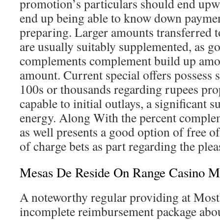
promotion’s particulars should end upw
end up being able to know down paymen
preparing. Larger amounts transferred 
are usually suitably supplemented, as g
complements complement build up amou
amount. Current special offers possess 
100s or thousands regarding rupees pro
capable to initial outlays, a significant 
energy. Along With the percent comple
as well presents a good option of free of
of charge bets as part regarding the ple
Mesas De Reside On Range Casino M
A noteworthy regular providing at Mostb
incomplete reimbursement package about