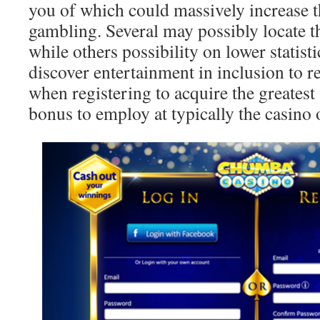
you of which could massively increase t
gambling. Several may possibly locate th
while others possibility on lower statis
discover entertainment in inclusion to r
when registering to acquire the greatest 
bonus to employ at typically the casino