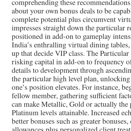
comprehending these recommendations, 
about your own bonus deals to be capabl
complete potential plus circumvent virt
impresses straight down the particular 
positioned in add-on to gameplay intens
India’s enthralling virtual dining tables,
up that decide VIP class. The Particular 
risking capital in add-on to frequency o
details to development through ascendin
the particular high level plan, unlocking
one’s position elevates. For instance, be
fellow member, gathering sufficient fa
can make Metallic, Gold or actually the p
Platinum levels attainable. Increased e
better bonuses such as greater bonuses,
allowances plus personalized client tre