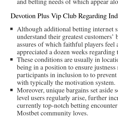
and betting needs of which appear alo
Devotion Plus Vip Club Regarding Ind
Although additional betting internet si
understand their greatest customers’ 
assures of which faithful players feel
appreciated a dozen weeks regarding t
These conditions are usually in locat
being in a position to ensure justness 
participants in inclusion to to preven
with typically the motivation system.
Moreover, unique bargains set aside s
level users regularly arise, further inc
currently top-notch betting encounter 
Mostbet community loves.