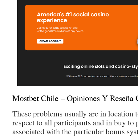
Mostbet Chile – Opiniones Y Reseña
These problems usually are in location t
respect to all participants and in buy t
associated with the particular bonus sy