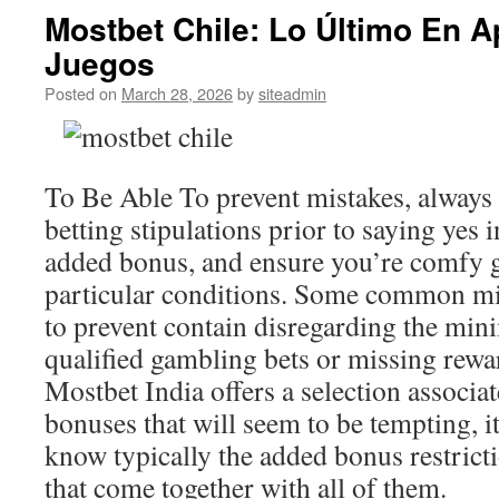
Mostbet Chile: Lo Último En 
Juegos
Posted on
March 28, 2026
by
siteadmin
To Be Able To prevent mistakes, always s
betting stipulations prior to saying yes 
added bonus, and ensure you’re comfy g
particular conditions. Some common mi
to prevent contain disregarding the min
qualified gambling bets or missing rewa
Mostbet India offers a selection associat
bonuses that will seem to be tempting, it
know typically the added bonus restrict
that come together with all of them.