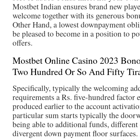
Mostbet Indian ensures brand new player
welcome together with its generous bo
Other Hand, a lowest downpayment obliga
be pleased to become in a position to p
offers.
Mostbet Online Casino 2023 Bono
Two Hundred Or So And Fifty Tir
Specifically, typically the welcoming a
requirements a Rs. five-hundred factor
produced earlier to the account activati
particular sum starts typically the doo
being able to additional funds, different 
divergent down payment floor surfaces.