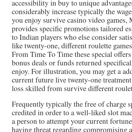
accessibility in buy to unique advantage
considerably increase typically the wa
you enjoy survive casino video games, 
provides specific promotions tailored es
to Indian players who else consider sati
like twenty-one, different roulette games
From Time To Time these special offers 
bonus deals or funds returned specifical
enjoy. For illustration, you may get a a
current future live twenty-one treatmen
loss skilled from survive different roul
Frequently typically the free of charge s
credited in order to a well-liked slot ma
a person to attempt your current fortun
having threat regarding compromising a