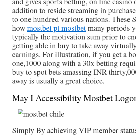
and gives sports betting, on line casino
addition to reside streaming in purchase
to one hundred various nations. These S
how
mostbet pt mostbet
many periods y
typically the motivation sum prior to en
getting able in buy to take away virtuall
earnings. For illustration, if you get a 
one,1000 along with a 30x betting requi
buy to spot bets amassing INR thirty,00
away is usually a great choice.
May I Accessibility Mostbet Logo
Simply By achieving VIP member status