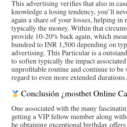
This advertising verifies that also in cas
knowledge a losing tendency, you’ll nev
again a share of your losses, helping in 
typically the money. Within that circu
provide 10-20% back again, which means
hundred to INR 1,500 depending on typi
advertising. This Particular is a outsta
to soften typically the impact associated
unprofitable routine and continue to be 
regard to even more extended durations.
Conclusión ¿mostbet Online Ca
One associated with the many fascinatin
getting a VIP fellow member along with
be obtaining exceptional birthday offers