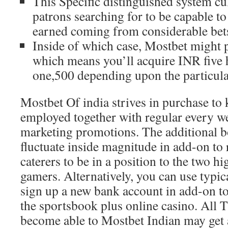
This Specific distinguished system cu
patrons searching for to be capable to
earned coming from considerable bet
Inside of which case, Mostbet might
which means you’ll acquire INR five
one,500 depending upon the particula
Mostbet Of india strives in purchase to 
employed together with regular every w
marketing promotions. The additional 
fluctuate inside magnitude in add-on to
caterers to be in a position to the two h
gamers. Alternatively, you can use typica
sign up a new bank account in add-on to
the sportsbook plus online casino. All
become able to Mostbet Indian may get a 