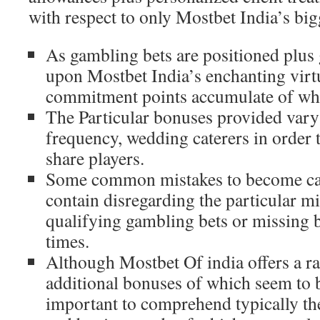
with respect to only Mostbet India’s big
As gambling bets are positioned plus 
upon Mostbet India’s enchanting virtu
commitment points accumulate of whi
The Particular bonuses provided var
frequency, wedding caterers in order 
share players.
Some common mistakes to become cap
contain disregarding the particular 
qualifying gambling bets or missing 
times.
Although Mostbet Of india offers a ra
additional bonuses of which seem to b
important to comprehend typically th