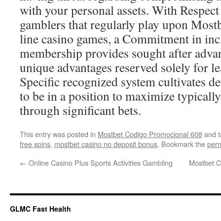
with your personal assets. With Respect
gamblers that regularly play upon Mostb
line casino games, a Commitment in inc
membership provides sought after advan
unique advantages reserved solely for l
Specific recognized system cultivates de
to be in a position to maximize typically
through significant bets.
This entry was posted in
Mostbet Codigo Promocional 608
and 
free spins
,
mostbet casino no deposit bonus
. Bookmark the
perm
←
Online Casino Plus Sports Activities Gambling
Mostbet C
GLMC Fast Health