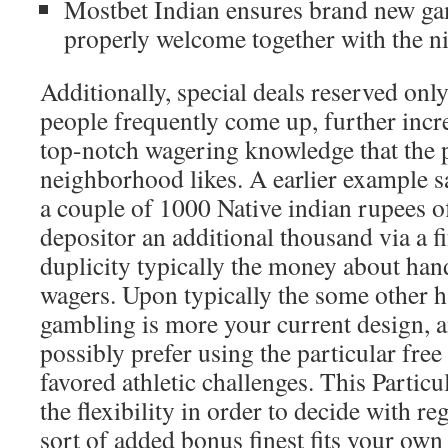
Mostbet Indian ensures brand new ga
properly welcome together with the n
Additionally, special deals reserved only
people frequently come up, further incr
top-notch wagering knowledge that the 
neighborhood likes. A earlier example s
a couple of 1000 Native indian rupees of
depositor an additional thousand via a f
duplicity typically the money about han
wagers. Upon typically the some other 
gambling is more your current design, 
possibly prefer using the particular fre
favored athletic challenges. This Particu
the flexibility in order to decide with re
sort of added bonus finest fits your own