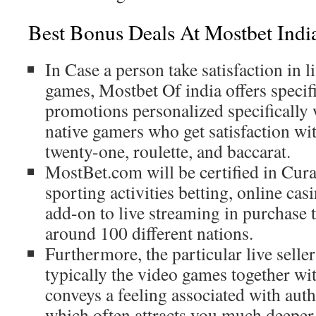
Best Bonus Deals At Mostbet Indi
In Case a person take satisfaction in l
games, Mostbet Of india offers specif
promotions personalized specifically 
native gamers who get satisfaction wi
twenty-one, roulette, and baccarat.
MostBet.com will be certified in Cur
sporting activities betting, online ca
add-on to live streaming in purchase t
around 100 different nations.
Furthermore, the particular live seller
typically the video games together wit
conveys a feeling associated with auth
which often attracts you much deeper i