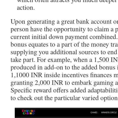
action.
Upon generating a great bank account o
person have the opportunity to claim a 
current initial down payment combined. 
bonus equates to a part of the money tra
supplying you additional sources to end
take part. For example, when a 1,500 IN
produced in add-on to the added bonus 
1,1000 INR inside incentives finances 
granting 2,000 INR to embark gaming a
Specific reward offers added adaptabilitie
to check out the particular varied opti