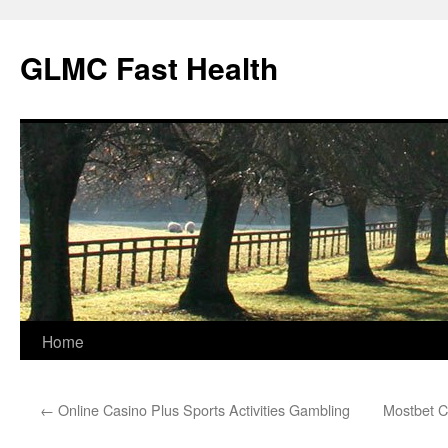
Skip
to
GLMC Fast Health
content
Home
←
Online Casino Plus Sports Activities Gambling
Mostbet C