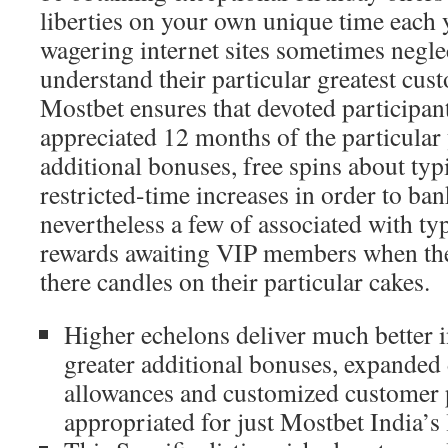
liberties on your own unique time each 
wagering internet sites sometimes neglec
understand their particular greatest cus
Mostbet ensures that devoted participant
appreciated 12 months of the particular
additional bonuses, free spins about typi
restricted-time increases in order to ban
nevertheless a few of associated with typ
rewards awaiting VIP members when thes
there candles on their particular cakes.
Higher echelons deliver much better in
greater additional bonuses, expande
allowances and customized customer 
appropriated for just Mostbet India’s 