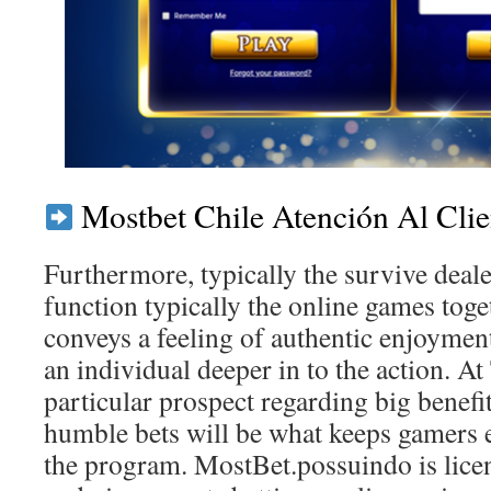
Mostbet Chile Atención Al Clie
Furthermore, typically the survive dealer
function typically the online games toge
conveys a feeling of authentic enjoyment
an individual deeper in to the action. A
particular prospect regarding big benef
humble bets will be what keeps gamers 
the program. MostBet.possuindo is lice