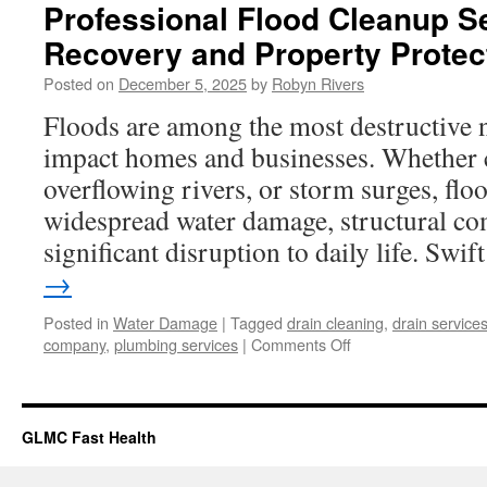
Professional Flood Cleanup Se
Recovery and Property Protec
Posted on
December 5, 2025
by
Robyn Rivers
Floods are among the most destructive n
impact homes and businesses. Whether 
overflowing rivers, or storm surges, floo
widespread water damage, structural c
significant disruption to daily life. Swi
→
Posted in
Water Damage
|
Tagged
drain cleaning
,
drain service
on
company
,
plumbing services
|
Comments Off
Professional
Flood
Cleanup
Services
GLMC Fast Health
for
Fast