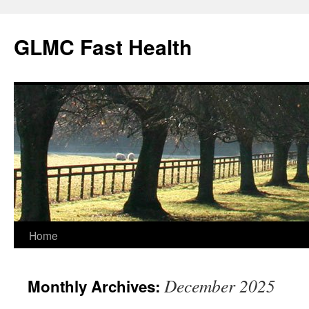
Skip
to
GLMC Fast Health
content
Home
December 2025
Monthly Archives: