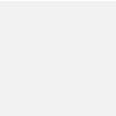
Internet
V
České
Republice