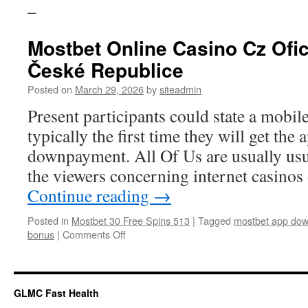
–
Mostbet Online Casino Cz Ofici
České Republice
Posted on
March 29, 2026
by
siteadmin
Present participants could state a mobil
typically the first time they will get the
downpayment. All Of Us are usually usu
the viewers concerning internet casino
Continue reading
→
Posted in
Mostbet 30 Free Spins 513
|
Tagged
mostbet app dow
on
bonus
|
Comments Off
Mostbet
Online
Casino
Cz
GLMC Fast Health
Oficiální