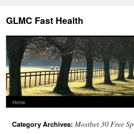
Skip
to
GLMC Fast Health
content
Home
Mostbet 30 Free Sp
Category Archives: