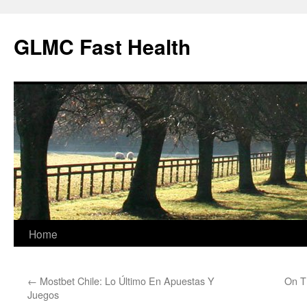
Skip
to
GLMC Fast Health
content
Home
←
Mostbet Chile: Lo Último En Apuestas Y
On T
Juegos