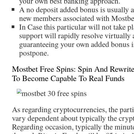
your own best banking approach.
A no deposit added bonus is usually a
new members associated with Mostbe
In Case this particular will not take pl
support will rapidly resolve virtually
guaranteeing your own added bonus i
postpone.
Mostbet Free Spins: Spin And Rewri
To Become Capable To Real Funds
As regarding cryptocurrencies, the part
vary dependent about typically the cryp
Regarding occasion, typically the min