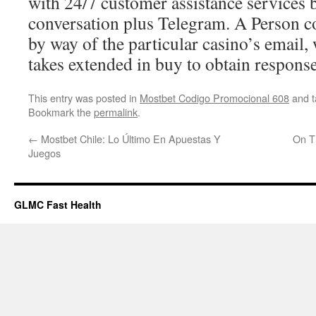
with 24/7 customer assistance services 
conversation plus Telegram. A Person co
by way of the particular casino’s email,
takes extended in buy to obtain response
This entry was posted in
Mostbet Codigo Promocional 608
and 
Bookmark the
permalink
.
←
Mostbet Chile: Lo Último En Apuestas Y
On T
Juegos
GLMC Fast Health