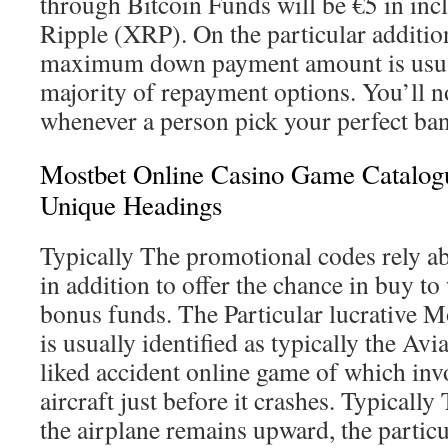
through Bitcoin Funds will be €5 in inc
Ripple (XRP). On the particular additio
maximum down payment amount is usual
majority of repayment options. You’ll no
whenever a person pick your perfect ba
Mostbet Online Casino Game Catalog
Unique Headings
Typically The promotional codes rely ab
in addition to offer the chance in buy to
bonus funds. The Particular lucrative Mo
is usually identified as typically the Avia
liked accident online game of which inv
aircraft just before it crashes. Typicall
the airplane remains upward, the particul