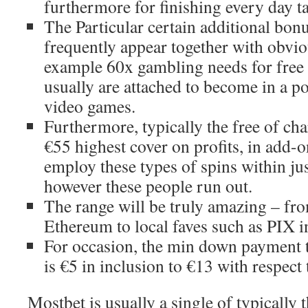
furthermore for finishing every day t
The Particular certain additional bon
frequently appear together with obvio
example 60x gambling needs for free 
usually are attached to become in a po
video games.
Furthermore, typically the free of cha
€55 highest cover on profits, in add-
employ these types of spins within ju
however these people run out.
The range will be truly amazing – fr
Ethereum to local faves such as PIX 
For occasion, the min down payment 
is €5 in inclusion to €13 with respect
Mostbet is usually a single of typically 