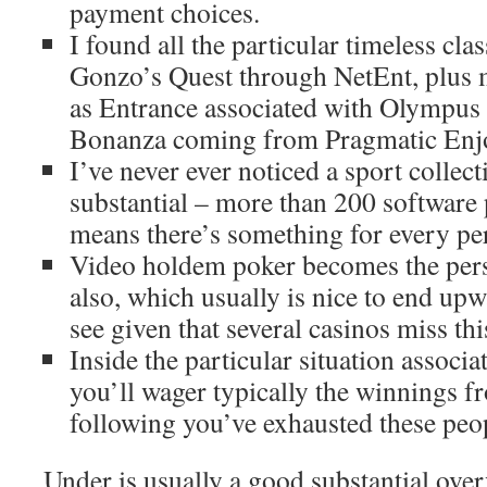
payment choices.
I found all the particular timeless clas
Gonzo’s Quest through NetEnt, plus m
as Entrance associated with Olympus 
Bonanza coming from Pragmatic Enj
I’ve never ever noticed a sport collect
substantial – more than 200 softwar
means there’s something for every pe
Video holdem poker becomes the per
also, which usually is nice to end up
see given that several casinos miss th
Inside the particular situation associa
you’ll wager typically the winnings fr
following you’ve exhausted these peo
Under is usually a good substantial ove