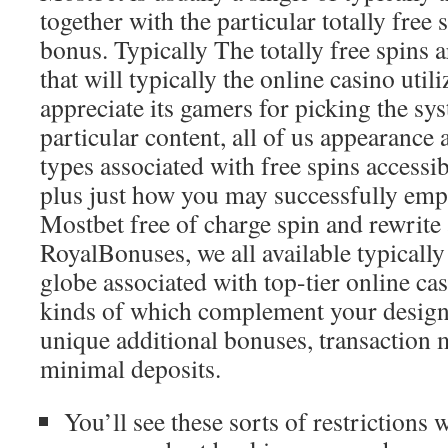
together with the particular totally free
bonus. Typically The totally free spins a
that will typically the online casino utili
appreciate its gamers for picking the sy
particular content, all of us appearance a
types associated with free spins accessib
plus just how you may successfully empl
Mostbet free of charge spin and rewrite
RoyalBonuses, we all available typically 
globe associated with top-tier online ca
kinds of which complement your design
unique additional bonuses, transaction m
minimal deposits.
You’ll see these sorts of restrictions