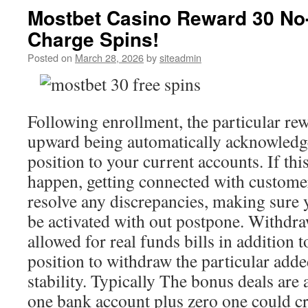
Mostbet Casino Reward 30 No-
Charge Spins!
Posted on
March 28, 2026
by
siteadmin
Following enrollment, the particular re
upward being automatically acknowledg
position to your current accounts. If thi
happen, getting connected with customer
resolve any discrepancies, making sure
be activated with out postpone. Withdraw
allowed for real funds bills in addition t
position to withdraw the particular ad
stability. Typically The bonus deals are
one bank account plus zero one could cr