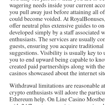
wagering needs inside your current acc
you pull away just before attaining all o
could become voided. At RoyalBonuses, t
offer neutral plus extensive guides to on
developed simply by a staff associated 
enthusiasts. The services are usually com
guests, ensuring you acquire traditional
suggestions. Visibility is usually key to 
you to end upward being capable to know
created paid partnerships along with the
casinos showcased about the internet sit
Withdrawal limitations are reasonable at
crypto enthusiasts will adore the partic
Ethereum help. On Line Casino Mostbet 