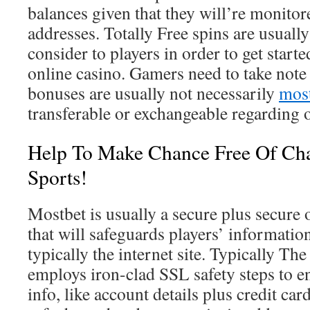
balances given that they will’re monito
addresses. Totally Free spins are usuall
consider to players in order to get starte
online casino. Gamers need to take note 
bonuses are usually not necessarily
most
transferable or exchangeable regarding o
Help To Make Chance Free Of Ch
Sports!
Mostbet is usually a secure plus secure 
that will safeguards players’ information
typically the internet site. Typically The
employs iron-clad SSL safety steps to en
info, like account details plus credit car