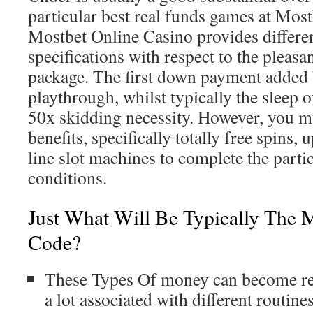
particular best real funds games at Mo
Mostbet Online Casino provides differe
specifications with respect to the pleas
package. The first down payment added
playthrough, whilst typically the sleep o
50x skidding necessity. However, you m
benefits, specifically totally free spins, 
line slot machines to complete the parti
conditions.
Just What Will Be Typically The 
Code?
These Types Of money can become rec
a lot associated with different routine