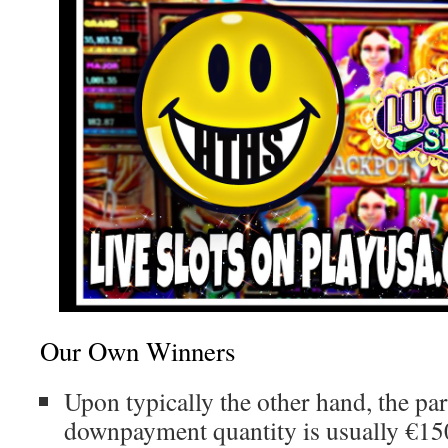
Our Own Winners
Upon typically the other hand, the par
downpayment quantity is usually €1