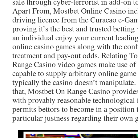
safe through cyber-terrorist in add-on t
Apart From, Mostbet Online Casino inc
driving licence from the Curacao e-Gam
proving it’s the best and trusted betting
an individual enjoy your current leadin
online casino games along with the con
treatment and pay-out odds. Relating To
Range Casino video games make use of
capable to supply arbitrary online gam
typically the casino doesn’t manipulate. 
that, Mostbet On Range Casino provide
with provably reasonable technological
permits bettors to become in a position t
particular justness regarding their own