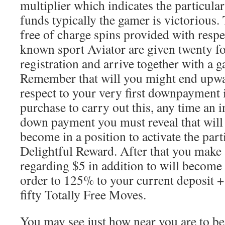
multiplier which indicates the particula
funds typically the gamer is victorious. 
free of charge spins provided with respec
known sport Aviator are given twenty fo
registration and arrive together with a 
Remember that will you might end upwa
respect to your very first downpayment i
purchase to carry out this, any time an 
down payment you must reveal that will 
become in a position to activate the parti
Delightful Reward. After that you mak
regarding $5 in addition to will becom
order to 125% to your current deposit 
fifty Totally Free Moves.
You may see just how near you are to be 