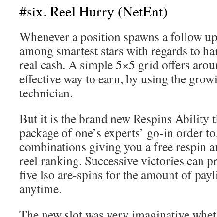
#six. Reel Hurry (NetEnt)
Whenever a position spawns a follow up,
among smartest stars with regards to har
real cash. A simple 5×5 grid offers aro
effective way to earn, by using the grow
technician.
But it is the brand new Respins Ability 
package of one’s experts’ go-in order to
combinations giving you a free respin 
reel ranking. Successive victories can p
five lso are-spins for the amount of pay
anytime.
The new slot was very imaginative whet