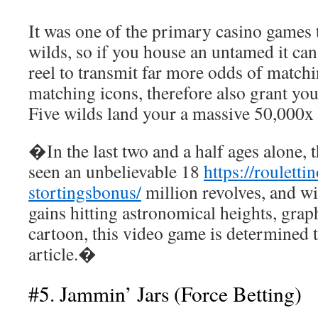
It was one of the primary casino games
wilds, so if you house an untamed it can
reel to transmit far more odds of match
matching icons, therefore also grant your 
Five wilds land your a massive 50,000x
�In the last two and a half ages alone,
seen an unbelievable 18
https://rouletti
stortingsbonus/
million revolves, and wi
gains hitting astronomical heights, grap
cartoon, this video game is determined t
article.�
#5. Jammin’ Jars (Force Betting)