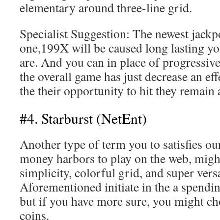
elementary around three-line grid.
Specialist Suggestion: The newest jackpo
one,199X will be caused long lasting y
are. And you can in place of progressives
the overall game has just decrease an ef
the their opportunity to hit they remain 
#4. Starburst (NetEnt)
Another type of term you to satisfies our
money harbors to play on the web, might 
simplicity, colorful grid, and super vers
Aforementioned initiate in the a spendi
but if you have more sure, you might ch
coins.