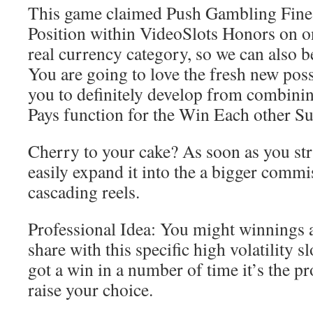
This game claimed Push Gambling Finest
Position within VideoSlots Honors on on
real currency category, so we can also be
You are going to love the fresh new pos
you to definitely develop from combining
Pays function for the Win Each other Su
Cherry to your cake? As soon as you str
easily expand it into the a bigger commi
cascading reels.
Professional Idea: You might winnings 
share with this specific high volatility sl
got a win in a number of time it’s the pr
raise your choice.