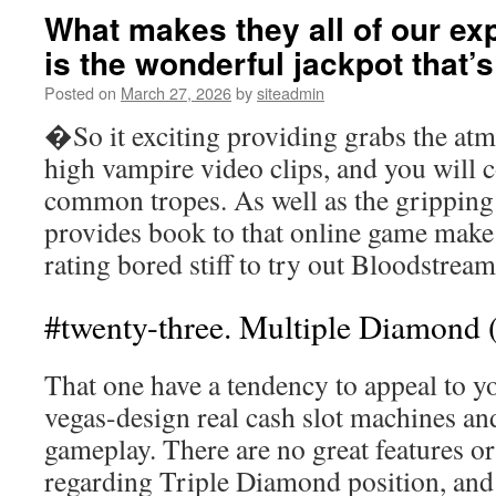
What makes they all of our exp
is the wonderful jackpot that’s
Posted on
March 27, 2026
by
siteadmin
�So it exciting providing grabs the atmo
high vampire video clips, and you will 
common tropes. As well as the gripping
provides book to that online game make 
rating bored stiff to try out Bloodstre
#twenty-three. Multiple Diamond 
That one have a tendency to appeal to yo
vegas-design real cash slot machines and
gameplay. There are no great features 
regarding Triple Diamond position, and 