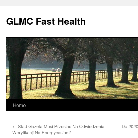
Skip
to
GLMC Fast Health
content
Home
←
Stad Gazeta Musi Przeslac Na Odwiedzenia
Do 2020
Weryfikacji Na Energycasino?