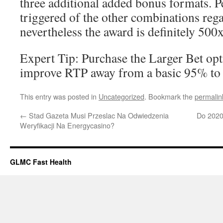
three additional added bonus formats. P
triggered of the other combinations rega
nevertheless the award is definitely 500x
Expert Tip: Purchase the Larger Bet opt
improve RTP away from a basic 95% to
This entry was posted in
Uncategorized
. Bookmark the
permalin
←
Stad Gazeta Musi Przeslac Na Odwiedzenia
Do 2020
Weryfikacji Na Energycasino?
GLMC Fast Health