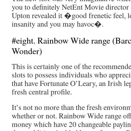
you to definitely NetEnt Movie directo
Upton revealed it �good frenetic feel, 
insanity and you may havoc�.
#eight. Rainbow Wide range (Barc
Wonder)
This is certainly one of the recommende
slots to possess individuals who appreci
that have Fortunate O’Leary, an Irish le
fresh central profile.
It’s not no more than the fresh environm
whether or not. Rainbow Wide range offe
money which have 20 changeable paylin