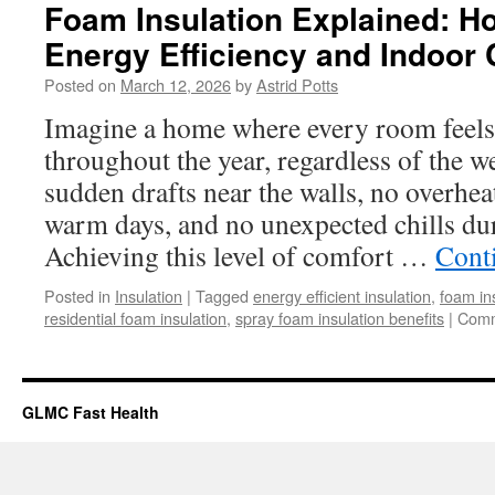
Foam Insulation Explained: H
Energy Efficiency and Indoor
Posted on
March 12, 2026
by
Astrid Potts
Imagine a home where every room feels
throughout the year, regardless of the w
sudden drafts near the walls, no overhe
warm days, and no unexpected chills du
Achieving this level of comfort …
Cont
Posted in
Insulation
|
Tagged
energy efficient insulation
,
foam in
residential foam insulation
,
spray foam insulation benefits
|
Comm
GLMC Fast Health