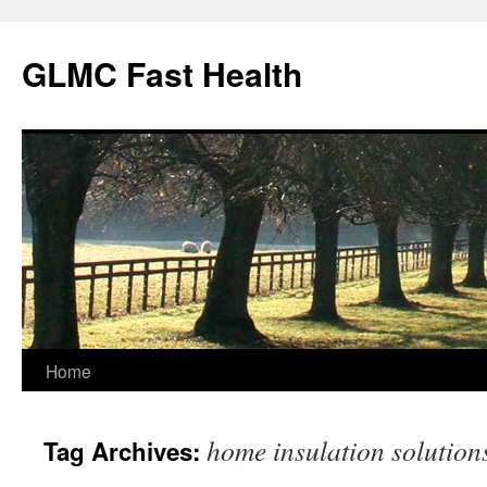
Skip
to
GLMC Fast Health
content
Home
home insulation solution
Tag Archives: