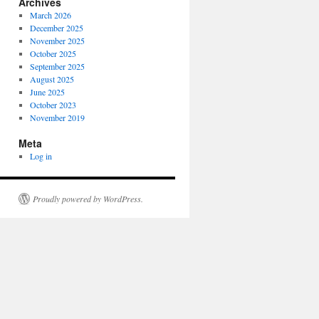
Archives
March 2026
December 2025
November 2025
October 2025
September 2025
August 2025
June 2025
October 2023
November 2019
Meta
Log in
Proudly powered by WordPress.