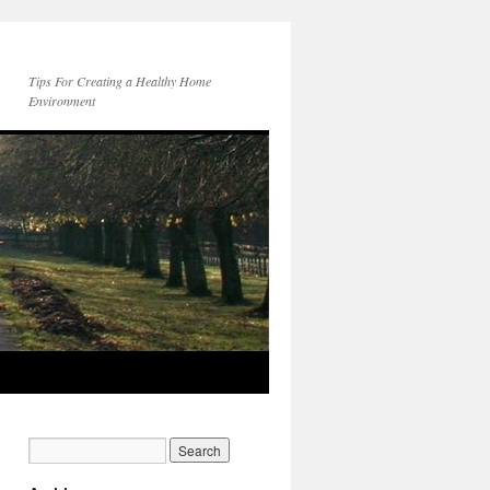
Tips For Creating a Healthy Home
Environment