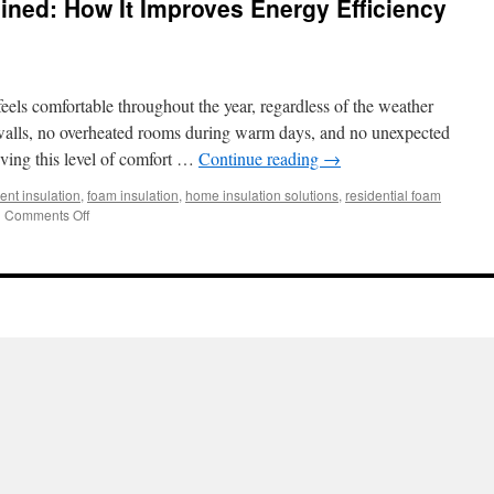
ined: How It Improves Energy Efficiency
ls comfortable throughout the year, regardless of the weather
 walls, no overheated rooms during warm days, and no unexpected
eving this level of comfort …
Continue reading
→
ient insulation
,
foam insulation
,
home insulation solutions
,
residential foam
on
|
Comments Off
Foam
Insulation
Explained:
How
It
Improves
Energy
Efficiency
and
Indoor
Comfort