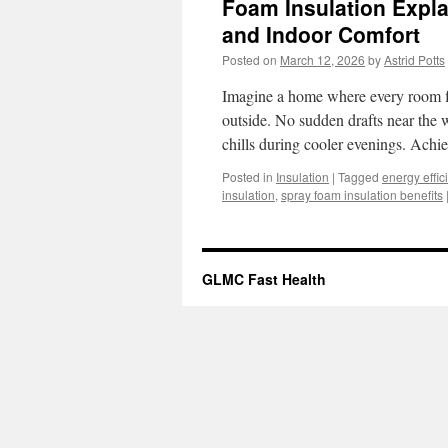
Foam Insulation Expla
and Indoor Comfort
Posted on
March 12, 2026
by
Astrid Potts
Imagine a home where every room fee
outside. No sudden drafts near the
chills during cooler evenings. Achi
Posted in
Insulation
|
Tagged
energy effic
insulation
,
spray foam insulation benefits
GLMC Fast Health