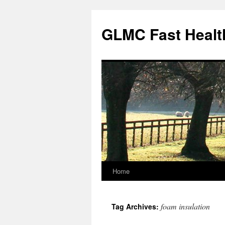
Skip
to
GLMC Fast Healt
content
Home
foam insulation
Tag Archives: