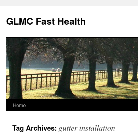
Skip
to
GLMC Fast Health
content
Home
gutter installation
Tag Archives: