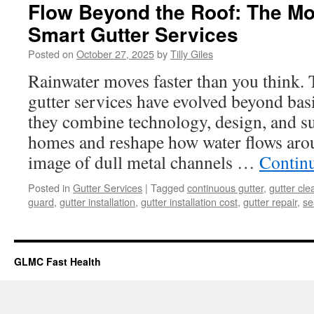
Flow Beyond the Roof: The Mo
Smart Gutter Services
Posted on
October 27, 2025
by
Tilly Giles
Rainwater moves faster than you think.
gutter services have evolved beyond bas
they combine technology, design, and sus
homes and reshape how water flows arou
image of dull metal channels …
Contin
Posted in
Gutter Services
|
Tagged
continuous gutter
,
gutter cle
guard
,
gutter installation
,
gutter installation cost
,
gutter repair
,
se
GLMC Fast Health