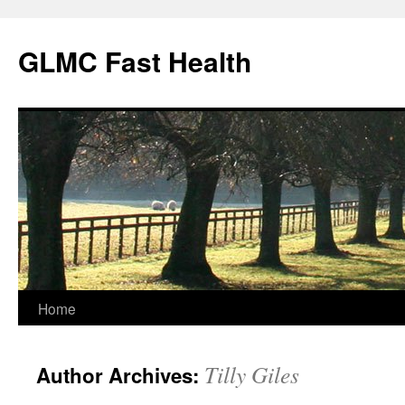
Skip
to
GLMC Fast Health
content
Home
Tilly Giles
Author Archives: