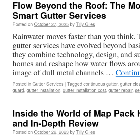
Flow Beyond the Roof: The Mo
Smart Gutter Services
Posted on
October 27, 2025
by
Tilly Giles
Rainwater moves faster than you think.
gutter services have evolved beyond bas
they combine technology, design, and sus
homes and reshape how water flows arou
image of dull metal channels …
Contin
Posted in
Gutter Services
|
Tagged
continuous gutter
,
gutter cle
guard
,
gutter installation
,
gutter installation cost
,
gutter repair
,
se
Inside the World of Map Pack
and In-Depth Review
Posted on
October 26, 2023
by
Tilly Giles