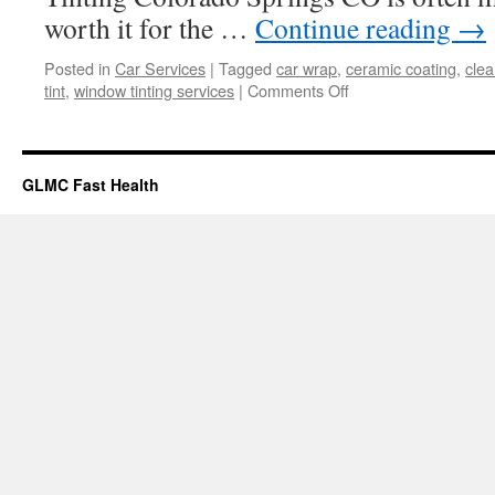
worth it for the …
Continue reading
→
Posted in
Car Services
|
Tagged
car wrap
,
ceramic coating
,
clea
on
tint
,
window tinting services
|
Comments Off
Window
Tinting
As
A
GLMC Fast Health
Solution
For
Energy
Efficiency