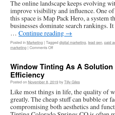
The online landscape keeps evolving wit
improve visibility and influence. One of
this space is Map Pack Hero, a system t
businesses dominate search rankings. It 
…
Continue reading
→
Posted in
Marketing
|
Tagged
digital marketing
,
lead gen
,
paid a
on
marketing
|
Comments Off
Inside
the
World
Window Tinting As A Solution
of
Efficiency
Map
Pack
Posted on
November 8, 2019
by
Tilly Giles
Hero:
An
Like most things in life, the quality of 
Honest
greatly. The cheap stuff can bubble or fa
and
In-
compromising both aesthetics and func
Depth
Tinting Colorado Springs CO is often mo
Review