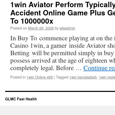
1win Aviator Perform Typicall
Accident Online Game Plus Ge
To 1000000x
Posted on
March 29, 2026
by
siteadmin
In Buy To commence playing at on the 
Casino 1win, a gamer inside Aviator sho
Betting will be permitted simply in buy 
possess arrived at the age of eighteen w
completely legal. Before …
Continue r
Posted in
1win Online 465
|
Tagged
1win bangladesh
,
1win regis
GLMC Fast Health