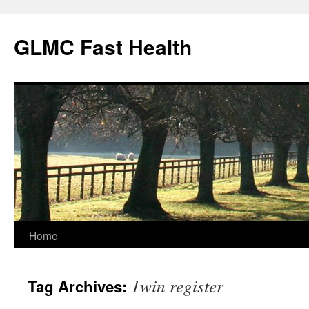
Skip
to
GLMC Fast Health
content
Home
1win register
Tag Archives: