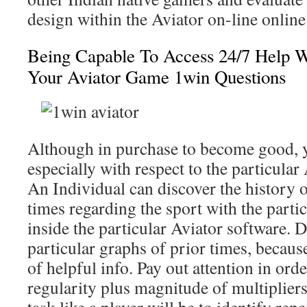
design within the Aviator on-line onlin
Being Capable To Access 24/7 Help W
Your Aviator Game 1win Questions
Although in purchase to become good,
especially with respect to the particular
An Individual can discover the history of
times regarding the sport with the partic
inside the particular Aviator software. D
particular graphs of prior times, becaus
of helpful info. Pay out attention in orde
regularity plus magnitude of multiplier
task like a player will be to identify rep