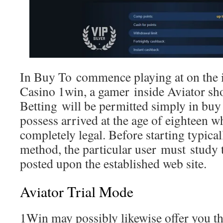
In Buy To commence playing at on the 
Casino 1win, a gamer inside Aviator sho
Betting will be permitted simply in buy 
possess arrived at the age of eighteen w
completely legal. Before starting typica
method, the particular user must study
posted upon the established web site.
Aviator Trial Mode
1Win may possibly likewise offer you th