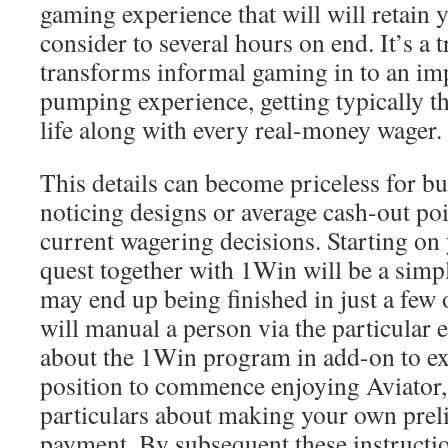
gaming experience that will will retain
consider to several hours on end. It’s a 
transforms informal gaming in to an imp
pumping experience, getting typically th
life along with every real-money wager.
This details can become priceless for bu
noticing designs or average cash-out po
current wagering decisions. Starting on
quest together with 1Win will be a sim
may end up being finished in just a few 
will manual a person via the particular 
about the 1Win program in add-on to exa
position to commence enjoying Aviator,
particulars about making your own pre
payment. By subsequent these instructi