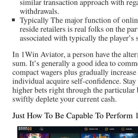
similar transaction approach with reg
withdrawals.
Typically The major function of onli
reside retailers is real folks on the pa
associated with typically the player’s 
In 1Win Aviator, a person have the alter
sum. It’s generally a good idea to com
compact wagers plus gradually increase 
individual acquire self-confidence. Sta
higher bets right through the particular 
swiftly deplete your current cash.
Just How To Be Capable To Perform 1