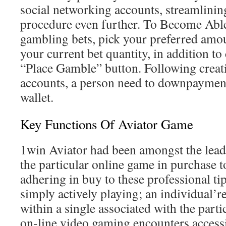
social networking accounts, streamlining
procedure even further. To Become Abl
gambling bets, pick your preferred amou
your current bet quantity, in addition to 
“Place Gamble” button. Following creat
accounts, a person need to downpaymen
wallet.
Key Functions Of Aviator Game
1win Aviator had been amongst the leader
the particular online game in purchase t
adhering in buy to these professional tip
simply actively playing; an individual’r
within a single associated with the part
on-line video gaming encounters acces