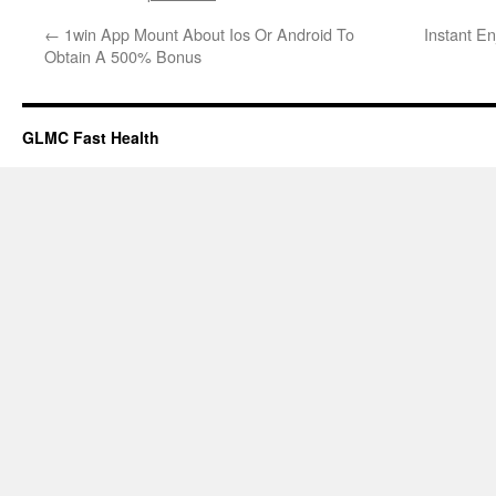
←
1win App Mount About Ios Or Android To
Instant E
Obtain A 500% Bonus
GLMC Fast Health