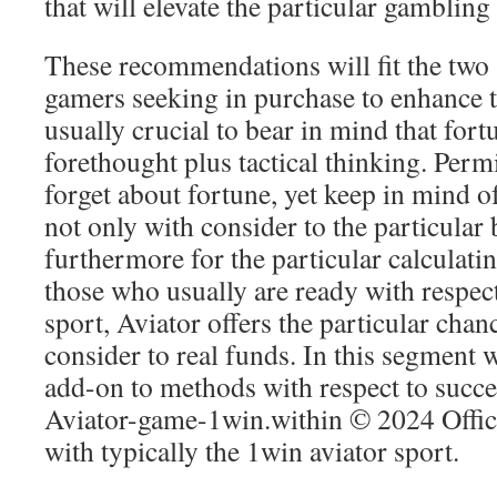
that will elevate the particular gambling
These recommendations will fit the two s
gamers seeking in purchase to enhance the
usually crucial to bear in mind that fort
forethought plus tactical thinking. Permi
forget about fortune, yet keep in mind o
not only with consider to the particular 
furthermore for the particular calculati
those who usually are ready with respec
sport, Aviator offers the particular chan
consider to real funds. In this segment w
add-on to methods with respect to succe
Aviator-game-1win.within © 2024 Offici
with typically the 1win aviator sport.