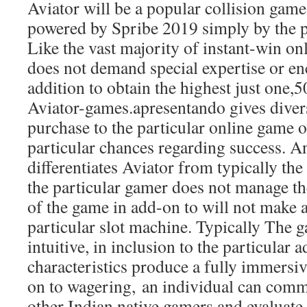
Aviator will be a popular collision game
powered by Spribe 2019 simply by the pa
Like the vast majority of instant-win on
does not demand special expertise or en
addition to obtain the highest just one,
Aviator-games.apresentando gives diver
purchase to the particular online game 
particular chances regarding success. An
differentiates Aviator from typically the
the particular gamer does not manage th
of the game in add-on to will not make a
particular slot machine. Typically The g
intuitive, in inclusion to the particular a
characteristics produce a fully immersiv
on to wagering, an individual can comm
other Indian native gamers and evaluate