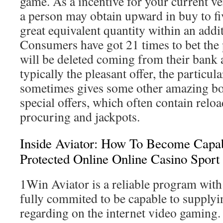
game. As a incentive for your current v
a person may obtain upward in buy to f
great equivalent quantity within an addi
Consumers have got 21 times to bet the p
will be deleted coming from their bank a
typically the pleasant offer, the particu
sometimes gives some other amazing bo
special offers, which often contain relo
procuring and jackpots.
Inside Aviator: How To Become Capa
Protected Online Online Casino Sport
1Win Aviator is a reliable program with 
fully commited to be capable to supply
regarding on the internet video gaming