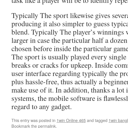
Typically The sport likewise gives sever
producing it also simpler to guess typica
blend. Typically The player’s winnings 
larger in case the particular half a doz
chosen before inside the particular game 
The sport is usually played every singl
breaks or cracks for upkeep. Inside com
user interface regarding typically the p
plus hassle-free, thus actually a beginn
make use of it. In addition, thanks a lot
systems, the mobile software is flawless
regard to any gadget.
This entry was posted in
1win Online 465
and tagged
1win bang
Bookmark the
permalink
.