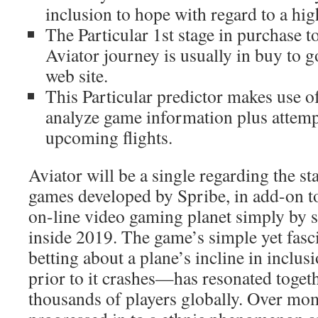
inclusion to hope with regard to a hig
The Particular 1st stage in purchase t
Aviator journey is usually in buy to g
web site.
This Particular predictor makes use of 
analyze game information plus attemp
upcoming flights.
Aviator will be a single regarding the s
games developed by Spribe, in add-on to 
on-line video gaming planet simply by s
inside 2019. The game’s simple yet fas
betting about a plane’s incline in inclus
prior to it crashes—has resonated toget
thousands of players globally. Over mo