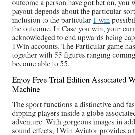
outcome a person have got bet on, you 
payout depends about the particular sort
inclusion to the particular
1 win
possibil
the outcome. In Case you win, your curr
acknowledged to end upwards being capa
1Win accounts. The Particular game has
together with 55 figures ranging coming
become able to 55.
Enjoy Free Trial Edition Associated W
Machine
The sport functions a distinctive and fas
dipping players inside a globe associate
adventure. With gorgeous images in add-
sound effects, 1Win Aviator provides a 