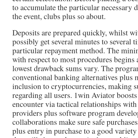
to accumulate the particular necessary d
the event, clubs plus so about.
Deposits are prepared quickly, whilst w
possibly get several minutes to several 
particular repayment method‌. The min
with respect to most procedures begins 
lowest drawback sums vary‌. The program
conventional banking alternatives plus 
inclusion to cryptocurrencies, making su
regarding all users‌. 1win Aviator boosts
encounter via tactical relationships with
providers plus software program develo
collaborations make sure safe purchase
plus entry in purchase to a good variety