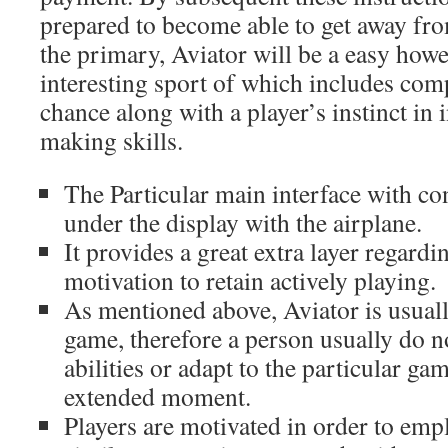
prepared to become able to get away fro
the primary, Aviator will be a easy how
interesting sport of which includes co
chance along with a player’s instinct in 
making skills.
The Particular main interface with con
under the display with the airplane.
It provides a great extra layer regard
motivation to retain actively playing.
As mentioned above, Aviator is usual
game, therefore a person usually do n
abilities or adapt to the particular ga
extended moment.
Players are motivated in order to empl