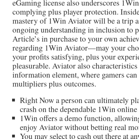
eGaming license also underscores 1Win’s
complying plus player protection. Insi
mastery of 1Win Aviator will be a trip 
ongoing understanding in inclusion to 
Article’s in purchase to your own achiev
regarding 1Win Aviator—may your cho
your profits satisfying, plus your exper
pleasurable. Aviator also characteristics 
information element, where gamers can 
multipliers plus outcomes.
Right Now a person can ultimately pl
crash on the dependable 1Win online 
1Win offers a demo function, allowing
enjoy Aviator without betting real mo
You may select to cash out there at an