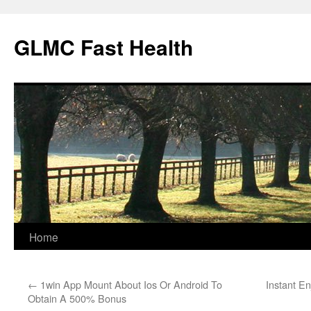
Skip
to
GLMC Fast Health
content
Home
←
1win App Mount About Ios Or Android To
Instant E
Obtain A 500% Bonus