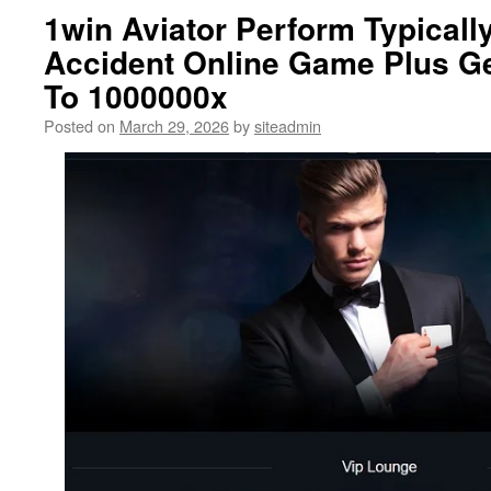
1win Aviator Perform Typicall
Accident Online Game Plus Ge
To 1000000x
Posted on
March 29, 2026
by
siteadmin