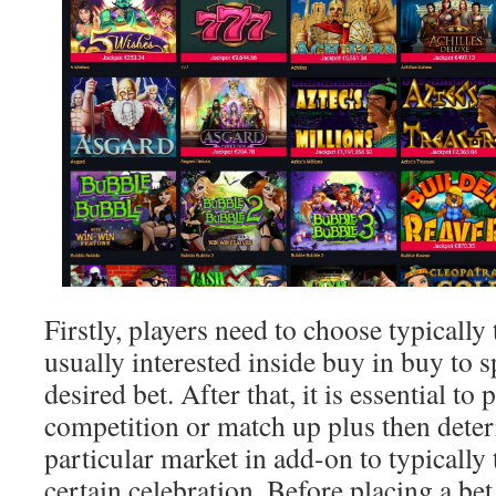
Firstly, players need to choose typically 
usually interested inside buy in buy to s
desired bet. After that, it is essential to 
competition or match up plus then dete
particular market in add-on to typically 
certain celebration. Before placing a bet,