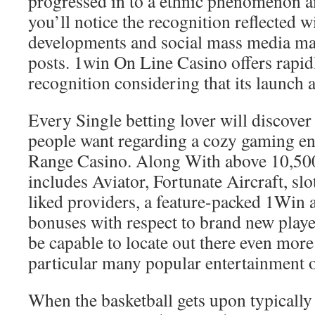
progressed in to a ethnic phenomenon 
you’ll notice the recognition reflected w
developments and social mass media ma
posts. 1win On Line Casino offers rapid
recognition considering that its launch 
Every Single betting lover will discover
people want regarding a cozy gaming e
Range Casino. Along With above 10,50
includes Aviator, Fortunate Aircraft, sl
liked providers, a feature-packed 1Win 
bonuses with respect to brand new playe
be capable to locate out there even more
particular many popular entertainment o
When the basketball gets upon typically