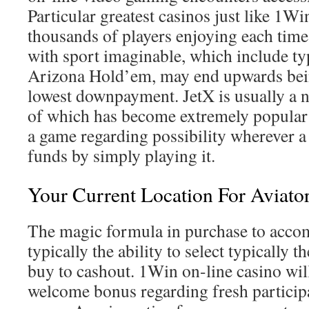
Particular greatest casinos just like 1Wi
thousands of players enjoying each time
with sport imaginable, which include ty
Arizona Hold’em, may end upwards bein
lowest downpayment. JetX is usually a 
of which has become extremely popular 
a game regarding possibility wherever 
funds by simply playing it.
Your Current Location For Aviato
The magic formula in purchase to accom
typically the ability to select typically
buy to cashout. 1Win on-line casino will
welcome bonus regarding fresh participa