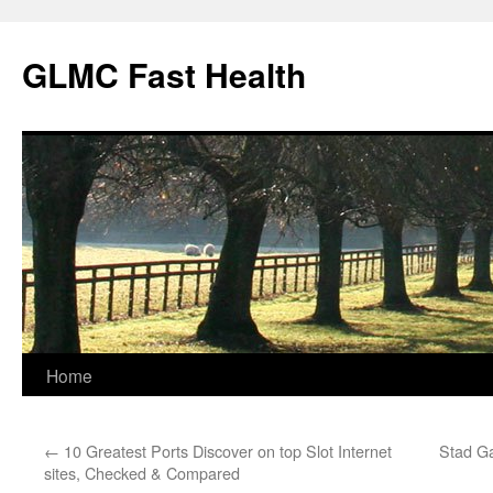
Skip
to
GLMC Fast Health
content
Home
←
10 Greatest Ports Discover on top Slot Internet
Stad G
sites, Checked & Compared