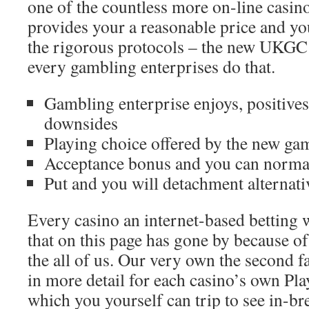
one of the countless more on-line casino
provides your a reasonable price and y
the rigorous protocols – the new UKGC 
every gambling enterprises do that.
Gambling enterprise enjoys, positives
downsides
Playing choice offered by the new ga
Acceptance bonus and you can normal
Put and you will detachment alternati
Every casino an internet-based betting 
that on this page has gone by because of
the all of us. Our very own the second fa
in more detail for each casino’s own P
which you yourself can trip to see in-bre