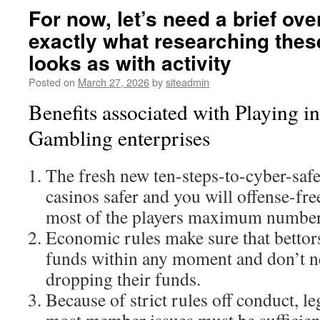
For now, let’s need a brief ov
exactly what researching thes
looks as with activity
Posted on
March 27, 2026
by
siteadmin
Benefits associated with Playing 
Gambling enterprises
The fresh new ten-steps-to-cyber-saf
casinos safer and you will offense-fre
most of the players maximum number 
Economic rules make sure that bettor
funds within any moment and don’t n
dropping their funds.
Because of strict rules off conduct, l