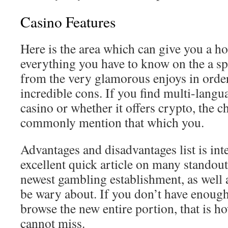
Casino Features
Here is the area which can give you a hol
everything you have to know on the a spe
from the very glamorous enjoys in order 
incredible cons. If you find multi-langu
casino or whether it offers crypto, the ch
commonly mention that which you.
Advantages and disadvantages list is int
excellent quick article on many standout 
newest gambling establishment, as well as
be wary about. If you don’t have enough
browse the new entire portion, that is h
cannot miss.