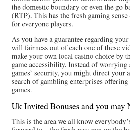
the domestic boundary or even the go b
(RTP). This has the fresh gaming sense 
for everyone players.
As you have a guarantee regarding your 
will fairness out of each one of these 
make your own local casino choice by t
game accessibility. Instead of worrying
games’ security, you might direct your a
search of gambling enterprises offering
games.
Uk Invited Bonuses and you may
This is the area we all know everybody’
forward to – the fresh new pan on the b