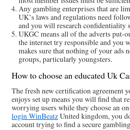
most member issues must be sufficient
Any gambling enterprises that are lim
UK’s laws and regulations need follo
and you will research confidentiality 
UKGC means all of the adverts put-ou
the internet try responsible and you wi
makes sure that nothing of your ads 
groups, particularly youngsters.
How to choose an educated Uk Cas
The fresh new certification agreement 
enjoys set up means you will find that r
worrying users while they choose an on-
login WinBeatz
United kingdom, you don
account trying to find a secure gambling