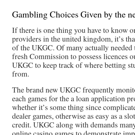
Gambling Choices Given by the n
If there is one thing you have to know o
providers in the united kingdom, it’s that
of the UKGC. Of many actually needed t
fresh Commission to possess licences ou
UKGC to keep track of where betting stu
from.
The brand new UKGC frequently monito
each games for the a loan application pro
whether it’s some thing since complicat
dealer games, otherwise as easy as a slo
credit. UKGC along with demands many 
online casino games to demonstrate impo