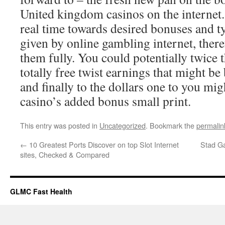
United kingdom casinos on the internet.
real time towards desired bonuses and t
given by online gambling internet, there
them fully. You could potentially twice 
totally free twist earnings that might be
and finally to the dollars one to you mi
casino’s added bonus small print.
This entry was posted in
Uncategorized
. Bookmark the
permalin
←
10 Greatest Ports Discover on top Slot Internet
Stad G
sites, Checked & Compared
GLMC Fast Health