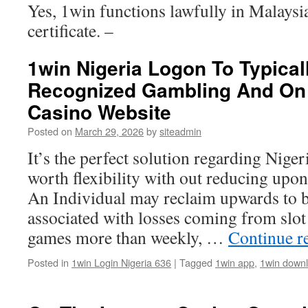
Yes, 1win functions lawfully in Malaysi
certificate. –
1win Nigeria Logon To Typical
Recognized Gambling And On 
Casino Website
Posted on
March 29, 2026
by
siteadmin
It’s the perfect solution regarding Niger
worth flexibility with out reducing upon
An Individual may reclaim upwards to 
associated with losses coming from slo
games more than weekly, …
Continue r
Posted in
1win Login Nigeria 636
|
Tagged
1win app
,
1win down