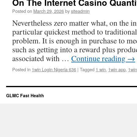
On The Internet Casino Quanti
Posted on
March 29, 2026
by
siteadmin
Nevertheless zero matter what, on the int
particular quickest method to traditiona
problem. It is enough in purchase to me
such as getting into a reward plus produ
associated with …
Continue reading
→
Posted in
1win Login Nigeria 636
|
Tagged
1 win
,
1win app
,
1win
GLMC Fast Health