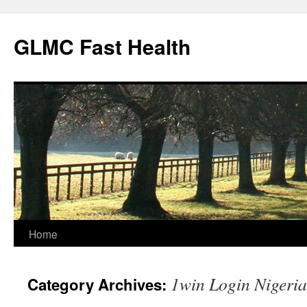
Skip
to
GLMC Fast Health
content
Home
1win Login Nigeri
Category Archives: