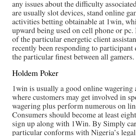
any issues about the difficulty associat
are usually slot devices, stand online g
activities betting obtainable at 1win, w
upward being used on cell phone or pc.
of the particular energetic client assist
recently been responding to participant
the particular finest between all gamers.
Holdem Poker
1win is usually a good online wagerin
where customers may get involved in spo
wagering plus perform numerous on lin
Consumers should become at least eighte
sign up along with 1Win. By Simply carr
particular conforms with Nigeria’s legal