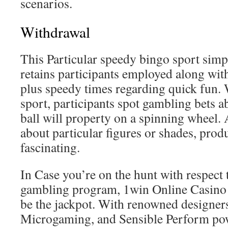
scenarios.
Withdrawal
This Particular speedy bingo sport sim
retains participants employed along with
plus speedy times regarding quick fun. W
sport, participants spot gambling bets a
ball will property on a spinning wheel.
about particular figures or shades, pro
fascinating.
In Case you’re on the hunt with respect 
gambling program, 1win Online Casino
be the jackpot. With renowned designers
Microgaming, and Sensible Perform pow