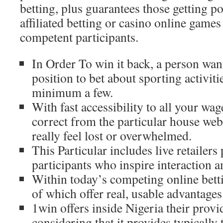
betting, plus guarantees those getting p
affiliated betting or casino online games
competent participants.
In Order To win it back, a person wan
position to bet about sporting activiti
minimum a few.
With fast accessibility to all your wag
correct from the particular house web
really feel lost or overwhelmed.
This Particular includes live retailers
participants who inspire interaction 
Within today’s competing online bett
of which offer real, usable advantages
1win offers inside Nigeria their provid
considering that it provides typically