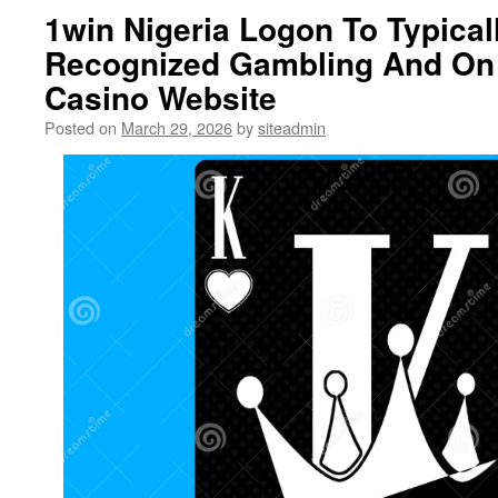
1win Nigeria Logon To Typical
Recognized Gambling And On 
Casino Website
Posted on
March 29, 2026
by
siteadmin