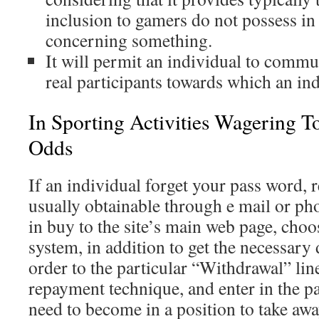
inclusion to gamers do not possess in
concerning something.
It will permit an individual to commu
real participants towards which an in
In Sporting Activities Wagering T
Odds
If an individual forget your pass word, 
usually obtainable through e mail or p
in buy to the site’s main web page, cho
system, in addition to get the necessar
order to the particular “Withdrawal” line
repayment technique, and enter in the p
need to become in a position to take aw