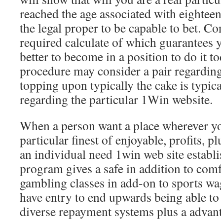
reached the age associated with eighteen
the legal proper to be capable to bet. Co
required calculate of which guarantees y
better to become in a position to do it to
procedure may consider a pair regarding
topping upon typically the cake is typica
regarding the particular 1Win website.
When a person want a place wherever you
particular finest of enjoyable, profits, p
an individual need 1win web site establi
program gives a safe in addition to com
gambling classes in add-on to sports wa
have entry to end upwards being able to
diverse repayment systems plus a adva