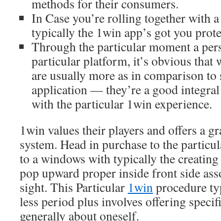
methods for their consumers.
In Case you’re rolling together with 
typically the 1win app’s got you prote
Through the particular moment a pers
particular platform, it’s obvious that 
are usually more as in comparison to
application — they’re a good integral
with the particular 1win experience.
1win values their players and offers a gr
system. Head in purchase to the particul
to a windows with typically the creating
pop upward proper inside front side as
sight. This Particular
1win
procedure typ
less period plus involves offering specif
generally about oneself.