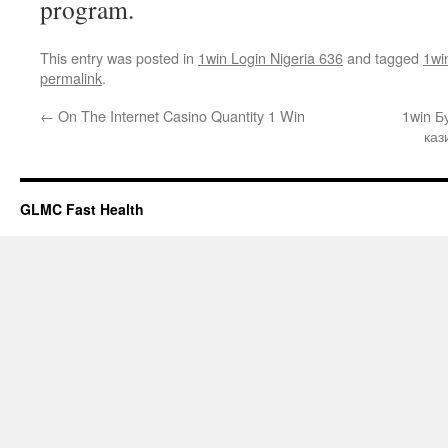
program.
This entry was posted in
1win Login Nigeria 636
and tagged
1wi
permalink
.
←
On The Internet Casino Quantity 1 Win
1win Б
каз
GLMC Fast Health