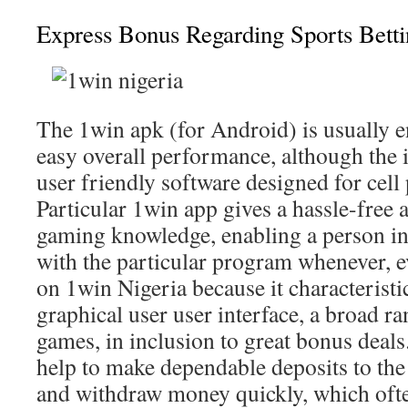
Express Bonus Regarding Sports Bett
The 1win apk (for Android) is usually 
easy overall performance, although the 
user friendly software designed for cel
Particular 1win app gives a hassle-free
gaming knowledge, enabling a person in
with the particular program whenever, 
on 1win Nigeria because it characteristi
graphical user user interface, a broad r
games, in inclusion to great bonus deals.
help to make dependable deposits to the
and withdraw money quickly, which ofte