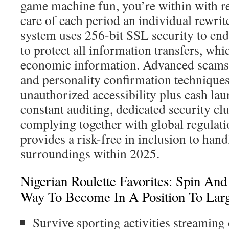
game machine fun, you’re within with re
care of each period an individual rewrit
system uses 256-bit SSL security to end
to protect all information transfers, whi
economic information. Advanced scams
and personality confirmation techniques
unauthorized accessibility plus cash la
constant auditing, dedicated security clu
complying together with global regulati
provides a risk-free in inclusion to hand
surroundings within 2025.
Nigerian Roulette Favorites: Spin An
Way To Become In A Position To Lar
Survive sporting activities streamin