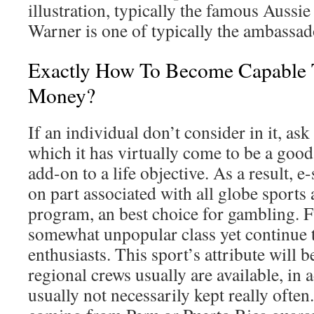
illustration, typically the famous Aussie
Warner is one of typically the ambassad
Exactly How To Become Capable
Money?
If an individual don’t consider in it, ask
which it has virtually come to be a good
add-on to a life objective. As a result, e-
on part associated with all globe sports a
program, an best choice for gambling. Fu
somewhat unpopular class yet continue to
enthusiasts. This sport’s attribute will 
regional crews usually are available, in 
usually not necessarily kept really often