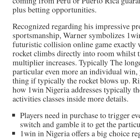
coming from Peru or Puerto Rica guaran
plus betting opportunities.
Recognized regarding his impressive pr
sportsmanship, Warner symbolizes 1win 
futuristic collision online game exactly
rocket climbs directly into room whilst t
multiplier increases. Typically The longe
particular even more an individual win,
thing if typically the rocket blows up. R
how 1win Nigeria addresses typically th
activities classes inside more details.
Players need in purchase to trigger ev
switch and gamble it to get the particu
1win in Nigeria offers a big choice r