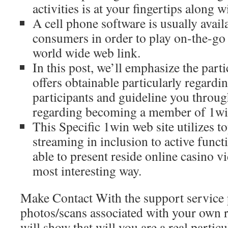
activities is at your fingertips along 
A cell phone software is usually avail
consumers in order to play on-the-go
world wide web link.
In this post, we’ll emphasize the parti
offers obtainable particularly regardi
participants and guideline you throug
regarding becoming a member of 1wi
This Specific 1win web site utilizes to
streaming in inclusion to active funct
able to present reside online casino v
most interesting way.
Make Contact With the support service 
photos/scans associated with your own 
will show that will you are a real partic