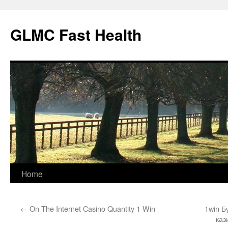
Skip
to
GLMC Fast Health
content
Home
←
On The Internet Casino Quantity 1 Win
1win Б
каз