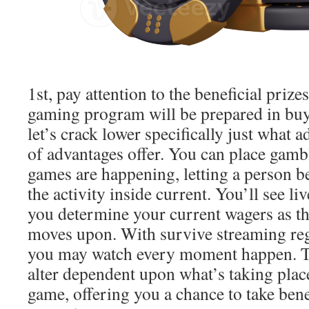
1st, pay attention to the beneficial prize
gaming program will be prepared in buy 
let’s crack lower specifically just what 
of advantages offer. You can place gamb
games are happening, letting a person b
the activity inside current. You’ll see liv
you determine your current wagers as th
moves upon. With survive streaming re
you may watch every moment happen. Th
alter dependent upon what’s taking place
game, offering you a chance to take ben