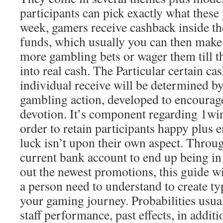
participants can pick exactly what these 
week, gamers receive cashback inside t
funds, which usually you can then make 
more gambling bets or wager them till t
into real cash. The Particular certain ca
individual receive will be determined b
gambling action, developed to encourage
devotion. It’s component regarding 1win
order to retain participants happy plus 
luck isn’t upon their own aspect. Throu
current bank account to end up being in
out the newest promotions, this guide wi
a person need to understand to create ty
your gaming journey. Probabilities usua
staff performance, past effects, in additi