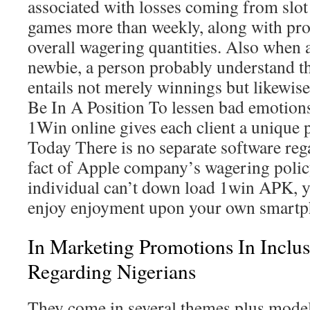
associated with losses coming from slo
games more than weekly, along with pr
overall wagering quantities. Also when a
newbie, a person probably understand t
entails not merely winnings but likewis
Be In A Position To lessen bad emotion
1Win online gives each client a unique 
Today There is no separate software reg
fact of Apple company’s wagering polic
individual can’t down load 1win APK, y
enjoy enjoyment upon your own smartph
In Marketing Promotions In Inclu
Regarding Nigerians
They come in several themes plus model