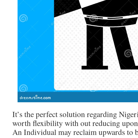
It’s the perfect solution regarding Niger
worth flexibility with out reducing upon
An Individual may reclaim upwards to 