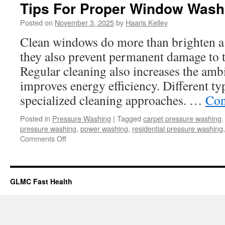
Tips For Proper Window Wash
Posted on
November 3, 2025
by
Haaris Kelley
Clean windows do more than brighten a
they also prevent permanent damage to t
Regular cleaning also increases the am
improves energy efficiency. Different t
specialized cleaning approaches. …
Con
Posted in
Pressure Washing
|
Tagged
carpet pressure washing
pressure washing
,
power washing
,
residential pressure washing
on
Comments Off
Tips
For
Proper
Window
GLMC Fast Health
Washing