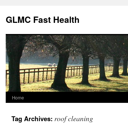
Skip
to
GLMC Fast Health
content
Home
roof cleaning
Tag Archives: