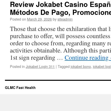
Review Jokabet Casino Españ
Métodos De Pago, Promocione
Posted on
March 29, 2026
by
siteadmin
Those that choose the exhilaration that 
purchase to offer, will possess countles
order to choose from, regarding many r
activities obtainable. Although this parti
1st sign regarding …
Continue reading
Posted in
Jokabet Login 311
|
Tagged
jokabet bono
,
jokabet log
GLMC Fast Health