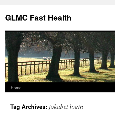
Skip
to
GLMC Fast Health
content
Home
jokabet login
Tag Archives: