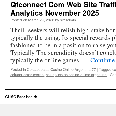
Qfconnect Com Web Site Traffi
Analytics November 2025
Posted on
March 29, 2026
by
siteadmin
Thrill-seekers will relish high-stake b
typically the using. Its special rewards 
fashioned to be in a position to raise y
Typically The serendipity doesn’t concl
typically the online games. …
Continue
Posted in
Celuapuestas Casino Online Argentina 77
|
Tagged
ca
celuapuestas casino
,
celuapuestas casino online argentina
|
Com
GLMC Fast Health