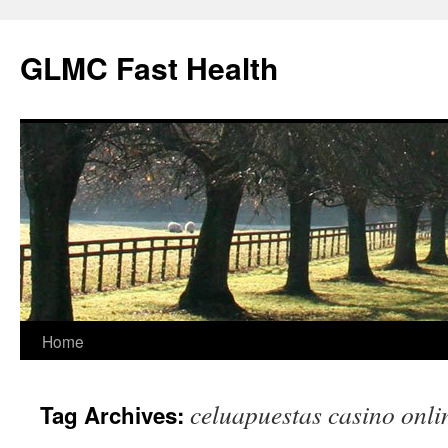
Skip
to
GLMC Fast Health
content
Home
celuapuestas casino onli
Tag Archives: