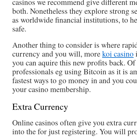
casinos we recommend give different m
both. Nonetheless they explore strong s
as worldwide financial institutions, to 
safe.
Another thing to consider is where rapi
currency and you will, more
koi casino
i
you can aquire this new profits back. O
professionals eg using Bitcoin as it is a
fastest ways to go money in and you coul
your casino membership.
Extra Currency
Online casinos often give you extra cur
into the for just registering. You will pr