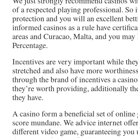
We just strongly recommend casinos with
of a respected playing professional. So i
protection and you will an excellent bett
informed casinos as a rule have certifica
areas and Curacao, Malta, and you may
Percentage.
Incentives are very important while they
stretched and also have more worthiness 
through the brand of incentives a casino 
they’re worth providing, additionally th
they have.
A casino form a beneficial set of online 
score mundane. We advice internet offe
different video game, guaranteeing you 