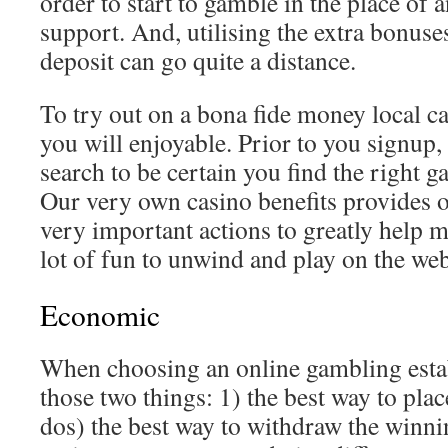
order to start to gamble in the place of
support. And, utilising the extra bonuses,
deposit can go quite a distance.
To try out on a bona fide money local ca
you will enjoyable. Prior to you signup, 
search to be certain you find the right 
Our very own casino benefits provides o
very important actions to greatly help m
lot of fun to unwind and play on the web
Economic
When choosing an online gambling est
those two things: 1) the best way to pla
dos) the best way to withdraw the winn