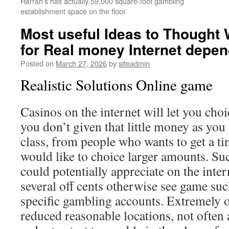
Harrah’s has actually 59,000 square-foot gambling
establishment space on the floor
Most useful Ideas to Thought
for Real money Internet depe
Posted on
March 27, 2026
by
siteadmin
Realistic Solutions Online game
Casinos on the internet will let you choi
you don’t given that little money as you 
class, from people who wants to get a ti
would like to choice larger amounts. Su
could potentially appreciate on the inte
several off cents otherwise see game suc
specific gambling accounts. Extremely o
reduced reasonable locations, not often