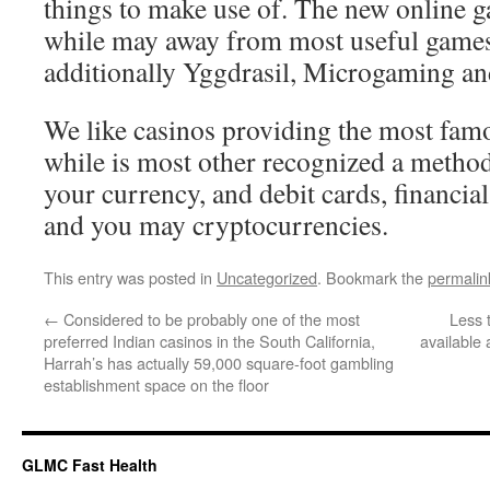
things to make use of. The new online g
while may away from most useful games
additionally Yggdrasil, Microgaming an
We like casinos providing the most fam
while is most other recognized a method
your currency, and debit cards, financial
and you may cryptocurrencies.
This entry was posted in
Uncategorized
. Bookmark the
permalin
←
Considered to be probably one of the most
Less 
preferred Indian casinos in the South California,
available
Harrah’s has actually 59,000 square-foot gambling
establishment space on the floor
GLMC Fast Health