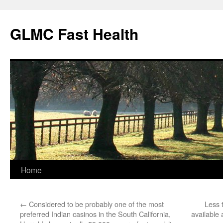
Skip
to
GLMC Fast Health
content
Home
←
Considered to be probably one of the most
Less 
preferred Indian casinos in the South California,
available