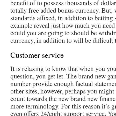
benefit of to possess thousands of dolla
totally free added bonus currency. But, 
standards affixed, in addition to betting
example reveal just how much you need 
could you are going to should be withd
currency, in addition to will be difficult
Customer service
It is relaxing to know that when you yo
question, you get let. The brand new ga
number provide enough factual statemen
other sites, however, perhaps you might 
count towards the new brand new financ
more terminology. For this reason it’s gr
even offers 24/eight support service. Yo