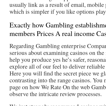
usually link as a result of email, mobile
which is simpler if you like options play
Exactly how Gambling establishme
members Prices A real income Casi
Regarding Gambling enterprise Company,
serious about examining casinos on the 
help you produce yes he’s safer, reasona
explore all of our feel to deliver reliab
Here you will find the secret piece we g
contrasting into the range casinos. You 
page on how We Rate On the web Gambl
observe the intricate review processes.