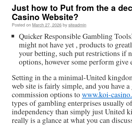
Just how to Put from the a de
Casino Website?
Posted on
March 27, 2026
by
siteadmin
Quicker Responsible Gambling ToolsN
might not have yet , products to grea
your betting, such put restrictions if
options, however some perform give ea
Setting in the a minimal-United kingdo
web site is fairly simple, and you have 
commission options to
www.koi-casino.
types of gambling enterprises usually 
independency than simply just United k
really is a glance at what you can discus