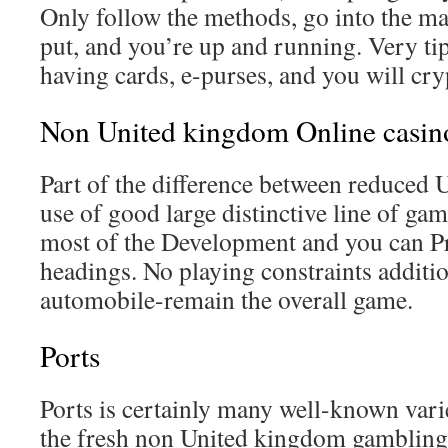
Only follow the methods, go into the ma
put, and you’re up and running. Very tip
having cards, e-purses, and you will cry
Non United kingdom Online casin
Part of the difference between reduced U
use of good large distinctive line of ga
most of the Development and you can Pr
headings. No playing constraints additio
automobile-remain the overall game.
Ports
Ports is certainly many well-known vari
the fresh non United kingdom gambling 