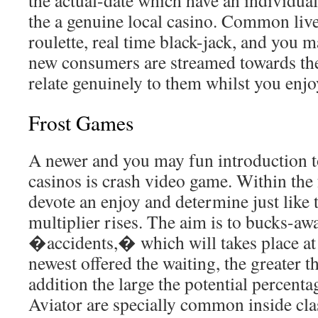
the actual-date which have an individual 
the a genuine local casino. Common live
roulette, real time black-jack, and you 
new consumers are streamed towards the
relate genuinely to them whilst you enjo
Frost Games
A newer and you may fun introduction 
casinos is crash video game. Within the
devote an enjoy and determine just like t
multiplier rises. The aim is to bucks-awa
�accidents,� which will takes place at
newest offered the waiting, the greater t
addition the large the potential percent
Aviator are specially common inside clas