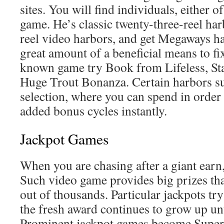
sites. You will find individuals, either of
game. He’s classic twenty-three-reel har
reel video harbors, and get Megaways ha
great amount of a beneficial means to fi
known game try Book from Lifeless, St
Huge Trout Bonanza. Certain harbors s
selection, where you can spend in order 
added bonus cycles instantly.
Jackpot Games
When you are chasing after a giant earn, 
Such video game provides big prizes tha
out of thousands. Particular jackpots tr
the fresh award continues to grow up unt
Prominent jackpot games become Supe