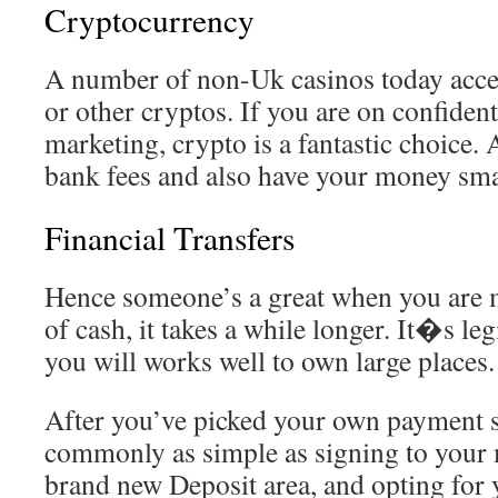
Cryptocurrency
A number of non-Uk casinos today acce
or other cryptos. If you are on confident
marketing, crypto is a fantastic choice. 
bank fees and also have your money sma
Financial Transfers
Hence someone’s a great when you are 
of cash, it takes a while longer. It�s le
you will works well to own large places.
After you’ve picked your own payment s
commonly as simple as signing to your
brand new Deposit area, and opting for y