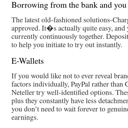
Borrowing from the bank and you
The latest old-fashioned solutions-Cha
approved. It�s actually quite easy, and
currently continuously together. Deposit
to help you initiate to try out instantly.
E-Wallets
If you would like not to ever reveal br
factors individually, PayPal rather than
Neteller try well-identified options. The
plus they constantly have less detachmen
you don’t need to wait forever to genuin
earnings.