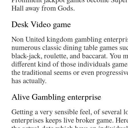
Hall away from Gods.
Desk Video game
Non United kingdom gambling enterpris
numerous classic dining table games suc
black-jack, roulette, and baccarat. You 
different kind of those individuals gam
the traditional seems or even progressiv
has actually.
Alive Gambling enterprise
Getting a very sensible feel, of several
enterprises keeps live broker game. Here