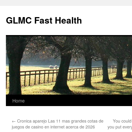
Skip
to
GLMC Fast Health
content
Home
←
Cronica aparejo Las 11 mas grandes cotas de
You could 
juegos de casino en internet acerca de 2026
you put ever