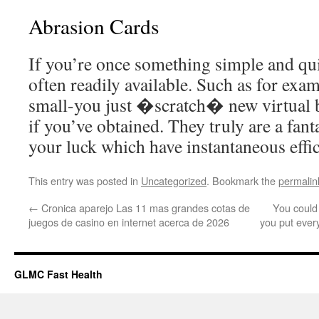
Abrasion Cards
If you’re once something simple and qui
often readily available. Such as for exa
small-you just �scratch� new virtual b
if you’ve obtained. They truly are a fant
your luck which have instantaneous effic
This entry was posted in
Uncategorized
. Bookmark the
permalin
←
Cronica aparejo Las 11 mas grandes cotas de
You could 
juegos de casino en internet acerca de 2026
you put ever
GLMC Fast Health