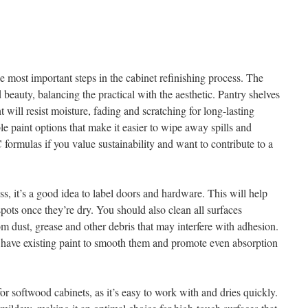
he most important steps in the cabinet refinishing process. The
d beauty, balancing the practical with the aesthetic. Pantry shelves
 will resist moisture, fading and scratching for long-lasting
e paint options that make it easier to wipe away spills and
rmulas if you value sustainability and want to contribute to a
s, it’s a good idea to label doors and hardware. This will help
pots once they’re dry. You should also clean all surfaces
om dust, grease and other debris that may interfere with adhesion.
r have existing paint to smooth them and promote even absorption
for softwood cabinets, as it’s easy to work with and dries quickly.