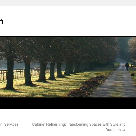
h
nt Services
Cabinet Refinishing: Transforming Spaces with Style and
Durability
→