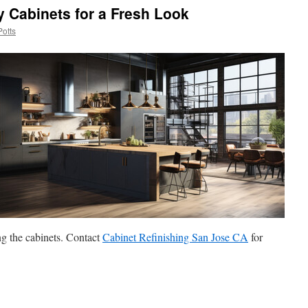
y Cabinets for a Fresh Look
Potts
g the cabinets. Contact
Cabinet Refinishing San Jose CA
for