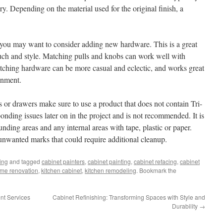
 dry. Depending on the material used for the original finish, a
 you may want to consider adding new hardware. This is a great
uch and style. Matching pulls and knobs can work well with
tching hardware can be more casual and eclectic, and works great
onment.
rs or drawers make sure to use a product that does not contain Tri-
nding issues later on in the project and is not recommended. It is
unding areas and any internal areas with tape, plastic or paper.
 unwanted marks that could require additional cleanup.
ing
and tagged
cabinet painters
,
cabinet painting
,
cabinet refacing
,
cabinet
me renovation
,
kitchen cabinet
,
kitchen remodeling
. Bookmark the
nt Services
Cabinet Refinishing: Transforming Spaces with Style and
Durability
→