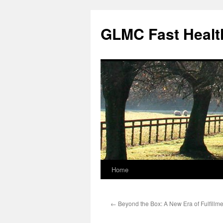
Skip
to
GLMC Fast Healt
content
Home
←
Beyond the Box: A New Era of Fulfillme