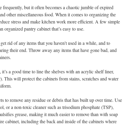
 frequently, but it often becomes a chaotic jumble of expired
and other miscellaneous food. When it comes to organizing the
educe stress and make kitchen work more efficient. A few simple
an organized pantry cabinet that’s easy to use.
get rid of any items that you haven’t used in a while, and to
nearing their end. Throw away any items that have gone bad, and
ainers.
it’s a good time to line the shelves with an acrylic shelf liner,
). This will protect the cabinets from stains, scratches and water
iform.
ts to remove any residue or debris that has built up over time. Use
ool, or a non-toxic cleaner such as trisodium phosphate (TSP),
lsifies grease, making it much easier to remove than with soap
tire cabinet, including the back and inside of the cabinets where