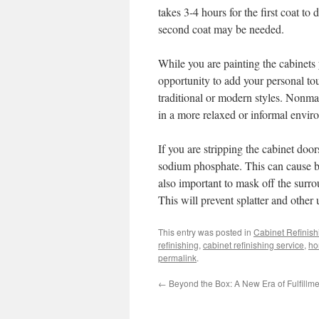
takes 3-4 hours for the first coat to
second coat may be needed.
While you are painting the cabinets
opportunity to add your personal to
traditional or modern styles. Nonma
in a more relaxed or informal envir
If you are stripping the cabinet doo
sodium phosphate. This can cause bo
also important to mask off the surro
This will prevent splatter and other
This entry was posted in
Cabinet Refinish
refinishing
,
cabinet refinishing service
,
ho
permalink
.
←
Beyond the Box: A New Era of Fulfillme