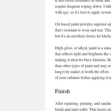
It also offers resistance to mold an
require frequent wiping down. Unlik
with age, so it’s best to apply severa
Oil-based paint provides superior a
that’s resistant to wear and tear. Th
but it’s an excellent choice for kitch
High-gloss, or alkyd, paint is a stan
that reflects light and brightens the 
making it ideal for busy kitchens. B
than other types of paint and may re
longevity makes it worth the effort.
of your cabinets before applying it t
Finish
After repairing, priming, and sanding
brush and mini roller. This leaves m