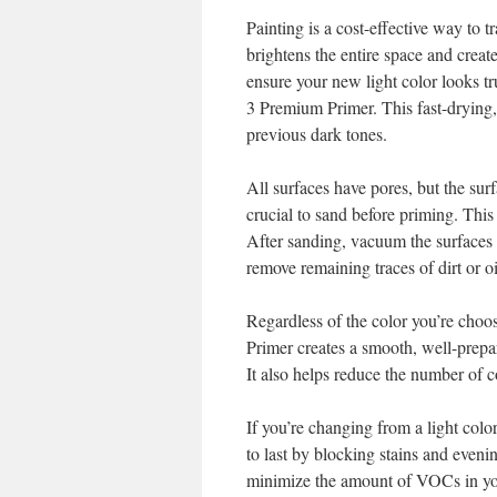
Painting is a cost-effective way to 
brightens the entire space and create
ensure your new light color looks t
3 Premium Primer. This fast-drying
previous dark tones.
All surfaces have pores, but the sur
crucial to sand before priming. This
After sanding, vacuum the surfaces 
remove remaining traces of dirt or oi
Regardless of the color you’re choosi
Primer creates a smooth, well-prepar
It also helps reduce the number of c
If you’re changing from a light colo
to last by blocking stains and evenin
minimize the amount of VOCs in your