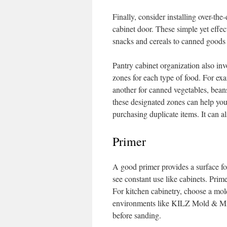
Finally, consider installing over-th
cabinet door. These simple yet effec
snacks and cereals to canned goods
Pantry cabinet organization also inv
zones for each type of food. For ex
another for canned vegetables, beans
these designated zones can help you 
purchasing duplicate items. It can a
Primer
A good primer provides a surface for
see constant use like cabinets. Prime
For kitchen cabinetry, choose a mol
environments like KILZ Mold & Mil
before sanding.