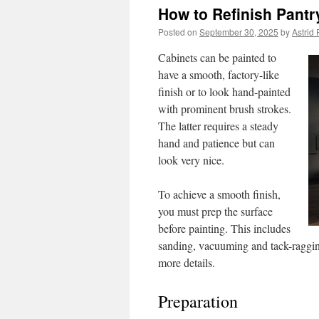
How to Refinish Pantr
Posted on
September 30, 2025
by
Astrid 
Cabinets can be painted to
have a smooth, factory-like
finish or to look hand-painted
with prominent brush strokes.
The latter requires a steady
hand and patience but can
look very nice.
To achieve a smooth finish,
you must prep the surface
before painting. This includes
sanding, vacuuming and tack-raggin
more details.
Preparation