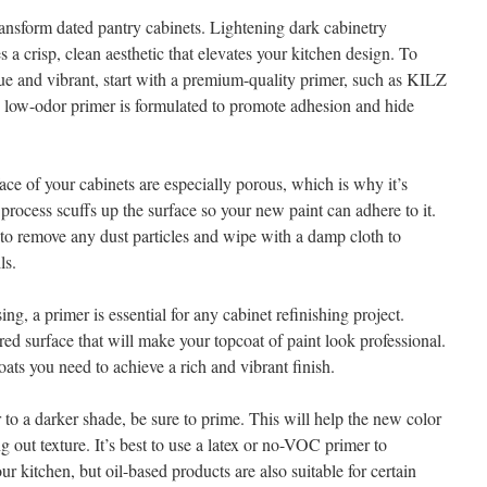
transform dated pantry cabinets. Lightening dark cabinetry
s a crisp, clean aesthetic that elevates your kitchen design. To
rue and vibrant, start with a premium-quality primer, such as KILZ
, low-odor primer is formulated to promote adhesion and hide
face of your cabinets are especially porous, which is why it’s
 process scuffs up the surface so your new paint can adhere to it.
to remove any dust particles and wipe with a damp cloth to
ls.
ng, a primer is essential for any cabinet refinishing project.
ed surface that will make your topcoat of paint look professional.
oats you need to achieve a rich and vibrant finish.
r to a darker shade, be sure to prime. This will help the new color
g out texture. It’s best to use a latex or no-VOC primer to
 kitchen, but oil-based products are also suitable for certain