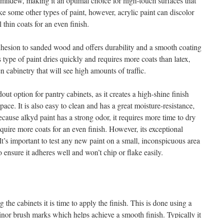
d mildew, making it an optimal choice for high-touch surfaces that
e some other types of paint, however, acrylic paint can discolor
l thin coats for an even finish.
dhesion to sanded wood and offers durability and a smooth coating
is type of paint dries quickly and requires more coats than latex,
en cabinetry that will see high amounts of traffic.
dout option for pantry cabinets, as it creates a high-shine finish
space. It is also easy to clean and has a great moisture-resistance,
ecause alkyd paint has a strong odor, it requires more time to dry
quire more coats for an even finish. However, its exceptional
 It’s important to test any new paint on a small, inconspicuous area
o ensure it adheres well and won’t chip or flake easily.
 the cabinets it is time to apply the finish. This is done using a
inor brush marks which helps achieve a smooth finish. Typically it