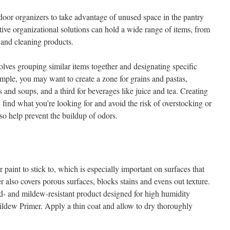
e-door organizers to take advantage of unused space in the pantry
tive organizational solutions can hold a wide range of items, from
 and cleaning products.
olves grouping similar items together and designating specific
ample, you may want to create a zone for grains and pastas,
 and soups, and a third for beverages like juice and tea. Creating
find what you’re looking for and avoid the risk of overstocking or
lso help prevent the buildup of odors.
 paint to stick to, which is especially important on surfaces that
r also covers porous surfaces, blocks stains and evens out texture.
d- and mildew-resistant product designed for high humidity
dew Primer. Apply a thin coat and allow to dry thoroughly