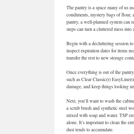
The pantry is a space many of us use
condiments, mystery bags of flour, 
pantry, a well-planned system can r
steps can turn a cluttered mess into 
Begin with a decluttering session to 
inspect expiration dates for items 
transfer the rest to new storage cont
Once everything is out of the pantry, 
such as Clear Classic(r) EasyLiner(r
damage, and keep things looking un
Next, you’ll want to wash the cabine
a scrub brush and synthetic steel w
mixed with soap and water. TSP emu
alone. It’s important to clean the en
dust tends to accumulate.