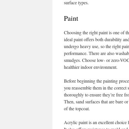
surface types.
Paint
Choosing the right paint is one of t
ideal paint offers both durability an
undergo heavy use, so the right paint
performance. There are also washabl
smudges. Choose low- or zero-VOC fo
healthier indoor environment.
Before beginning the painting proces
you reassemble them in the correct s
thoroughly to ensure they’re free fr
Then, sand surfaces that are bare o
of the topcoat.
Acrylic paint is an excellent choice 