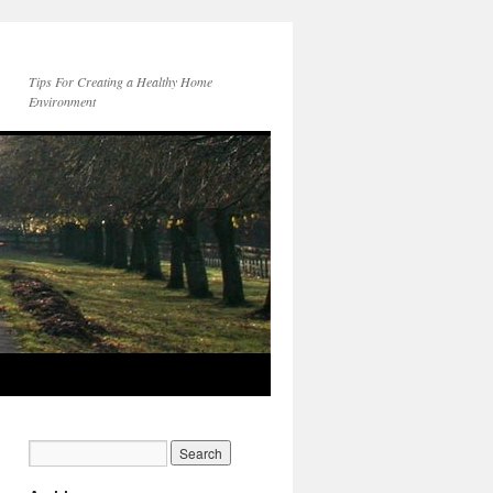
Tips For Creating a Healthy Home
Environment