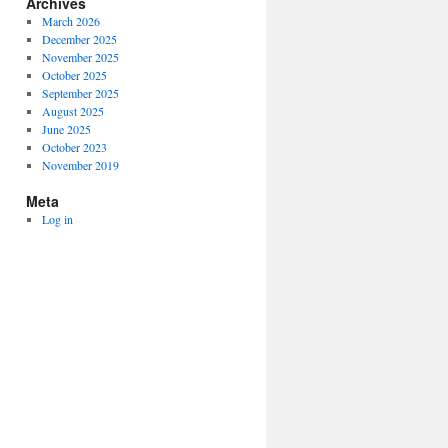
Archives
March 2026
December 2025
November 2025
October 2025
September 2025
August 2025
June 2025
October 2023
November 2019
Meta
Log in