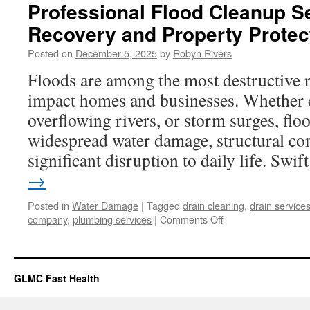
Professional Flood Cleanup Se
Recovery and Property Protec
Posted on
December 5, 2025
by
Robyn Rivers
Floods are among the most destructive n
impact homes and businesses. Whether 
overflowing rivers, or storm surges, floo
widespread water damage, structural c
significant disruption to daily life. Swi
→
Posted in
Water Damage
|
Tagged
drain cleaning
,
drain service
on
company
,
plumbing services
|
Comments Off
Professional
Flood
Cleanup
Services
GLMC Fast Health
for
Fast