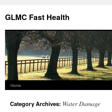
Skip
to
GLMC Fast Health
content
Home
Water Damage
Category Archives: