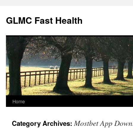
Skip
to
GLMC Fast Health
content
Home
Mostbet App Down
Category Archives: