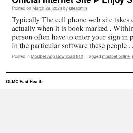
Bettors
Posted on
March 29, 2026
by
siteadmin
From
Bangladesh
Typically The cell phone web site takes e
actually when it is book marked . Within
person often have to enter your sign in
in the particular software these people
Posted in
Mostbet App Download 812
|
Tagged
mostbet online
,
GLMC Fast Health