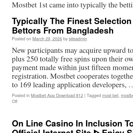
Mostbet 1st came into typically the betti
Typically The Finest Selectio
Bettors From Bangladesh
Posted on
March 29, 2026
by
siteadmin
New participants may acquire upward to
plus 250 totally free spins upon their o
payment made within just fifteen momen
registration. Mostbet cooperates toget
to 169 leading application developers,
Posted in
Mostbet App Download 812
|
Tagged
most bet
,
mostb
on
Off
Typically
The
Finest
On Line Casino In Inclusion To
Selection
Official Internet Site ᐈ Enjoy S
Regarding