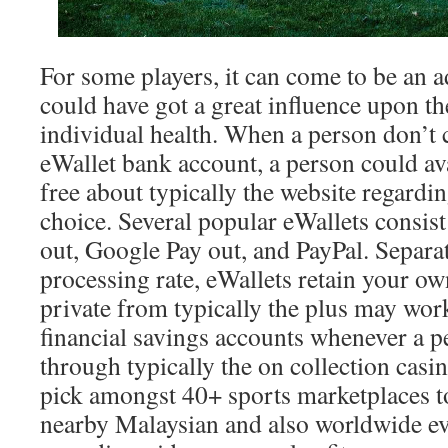
For some players, it can come to be an a
could have got a great influence upon t
individual health. When a person don’t 
eWallet bank account, a person could ava
free about typically the website regard
choice. Several popular eWallets consist
out, Google Pay out, and PayPal. Separa
processing rate, eWallets retain your ow
private from typically the plus may wor
financial savings accounts whenever a 
through typically the on collection cas
pick amongst 40+ sports marketplaces to
nearby Malaysian and also worldwide e