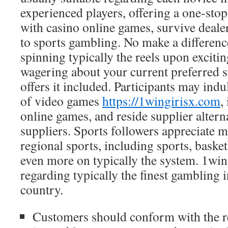
experienced players, offering a one-stop
with casino online games, survive dealer
to sports gambling. No make a differenc
spinning typically the reels upon exciti
wagering about your current preferred s
offers it included. Participants may indul
of video games
https://1wingirisx.com
,
online games, and reside supplier altern
suppliers. Sports followers appreciate m
regional sports, including sports, basket
even more on typically the system. 1wi
regarding typically the finest gambling i
country.
Customers should conform with the re