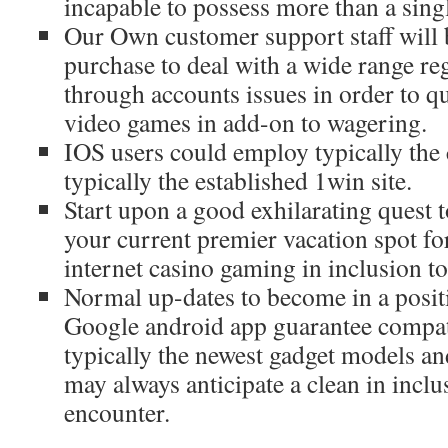
incapable to possess more than a sing
Our Own customer support staff will b
purchase to deal with a wide range re
through accounts issues in order to q
video games in add-on to wagering.
IOS users could employ typically the c
typically the established 1win site.
Start upon a good exhilarating quest 
your current premier vacation spot fo
internet casino gaming in inclusion t
Normal up-dates to become in a positi
Google android app guarantee compati
typically the newest gadget models an
may always anticipate a clean in inclu
encounter.