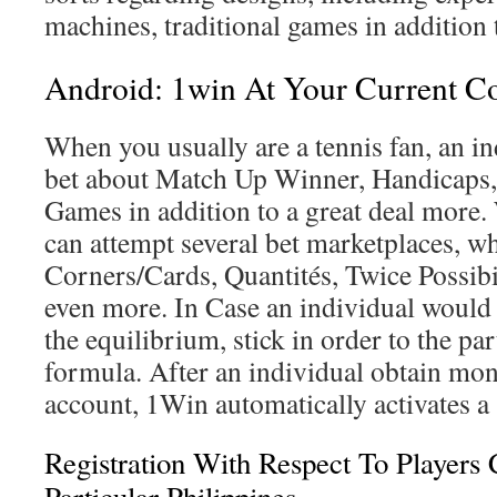
machines, traditional games in addition 
Android: 1win At Your Current C
When you usually are a tennis fan, an i
bet about Match Up Winner, Handicaps
Games in addition to a great deal more
can attempt several bet marketplaces, w
Corners/Cards, Quantités, Twice Possibil
even more. In Case an individual would 
the equilibrium, stick in order to the pa
formula. After an individual obtain mo
account, 1Win automatically activates a
Registration With Respect To Player
Particular Philippines