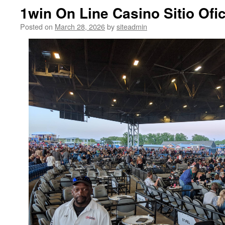
1win On Line Casino Sitio Ofi
Posted on
March 28, 2026
by
siteadmin