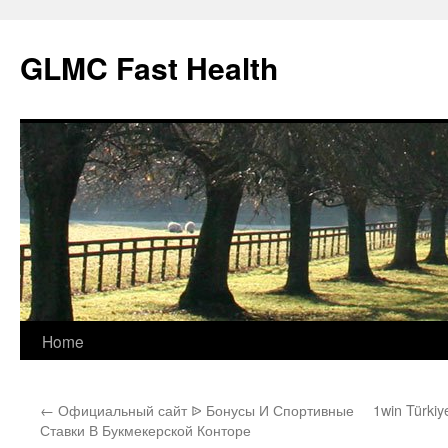
Skip
to
GLMC Fast Health
content
Home
←
Официальный сайт ᐉ Бонусы И Спортивные
1win Türki
Ставки В Букмекерской Конторе