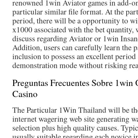
renowned 1win Aviator games in add-on 
particular similar file format. At the pa
period, there will be a opportunity to w
x1000 associated with the bet quantity, 
discuss regarding Aviator or 1win Insa
Addition, users can carefully learn the p
inclusion to possess an excellent period 
demonstration mode without risking rea
Preguntas Frecuentes Sobre 1win 
Casino
The Particular 1Win Thailand will be the
internet wagering web site generating w
selection plus high quality causes. Typi
usually suitable regarding each novice i