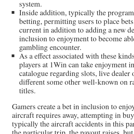
system.
Inside addition, typically the program
betting, permitting users to place bet
current in addition to adding a new deg
inclusion to enjoyment to become able
gambling encounter.
As a effect associated with these kind
players at 1Win can take enjoyment in
catalogue regarding slots, live dealer
different some other well-known on 
titles.
Gamers create a bet in inclusion to enjoy
aircraft requires away, attempting in buy
typically the aircraft accidents in this p
the particular trip, the payout raises, bu