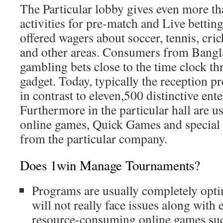
The Particular lobby gives even more tha
activities for pre-match and Live betting
offered wagers about soccer, tennis, cric
and other areas. Consumers from Bangl
gambling bets close to the time clock t
gadget. Today, typically the reception p
in contrast to eleven,500 distinctive ent
Furthermore in the particular hall are u
online games, Quick Games and specia
from the particular company.
Does 1win Manage Tournaments?
Programs are usually completely opti
will not really face issues along with
resource-consuming online games suc