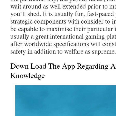
wait around as well extended prior to m
you’ll shed. It is usually fun, fast-paced
strategic components with consider to i
be capable to maximise their particular 
usually a great international gaming pla
after worldwide specifications will const
safety in addition to welfare as supreme.
Down Load The App Regarding A
Knowledge