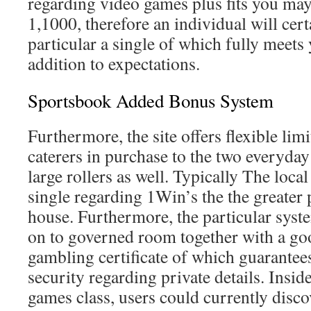
regarding video games plus fits you ma
1,1000, therefore an individual will cert
particular a single of which fully meets
addition to expectations.
Sportsbook Added Bonus System
Furthermore, the site offers flexible li
caterers in purchase to the two everyday 
large rollers as well. Typically The loca
single regarding 1Win’s the the greater p
house. Furthermore, the particular syste
on to governed room together with a go
gambling certificate of which guarantee
security regarding private details. Insid
games class, users could currently disco