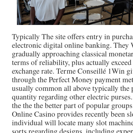
Typically The site offers entry in purcha
electronic digital online banking. They 
gradually approaching classical monetar
terms of reliability, plus actually excee
exchange rate. Terme Conseillé 1Win gi
through the Perfect Money payment met
usually common all above typically the p
quantity regarding other electric purses
the the the better part of popular group
Online Casino provides recently been slo
individual will locate many slot machine
sorts regarding designs, including exper