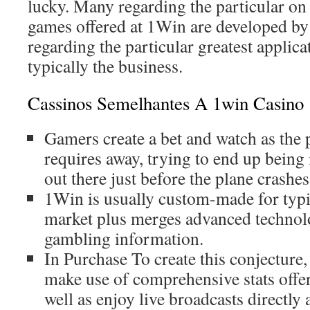
lucky. Many regarding the particular on 
games offered at 1Win are developed by
regarding the particular greatest applic
typically the business.
Cassinos Semelhantes A 1win Casino
Gamers create a bet and watch as the p
requires away, trying to end up being 
out there just before the plane crashes
1Win is usually custom-made for typi
market plus merges advanced technolo
gambling information.
In Purchase To create this conjecture
make use of comprehensive stats offe
well as enjoy live broadcasts directly 