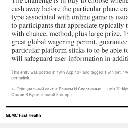
cash away before the particular plane cr
type associated with online game is usua
to participants that appreciate typically
with chance, method, plus large prize. 
great global wagering permit, guaranteei
particular platform sticks to to be able to
will safeguard user information in additi
This entry was posted in
1win App 137
and tagged
1 win bet
,
1w
permalink
.
←
Официальный сайт ᐉ Бонусы И Спортивные
1win Türki
Ставки В Букмекерской Конторе
GLMC Fast Health