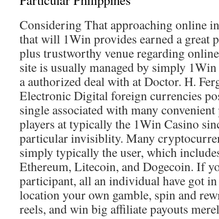
Considering That approaching online i
that will 1Win provides earned a great p
plus trustworthy venue regarding onlin
site is usually managed by simply 1Win 
a authorized deal with at Doctor. H. Fe
Electronic Digital foreign currencies po
single associated with many convenient
players at typically the 1Win Casino sin
particular invisiblity. Many cryptocurr
simply typically the user, which includes
Ethereum, Litecoin, and Dogecoin. If y
participant, all an individual have got in
location your own gamble, spin and rewr
reels, and win big affiliate payouts me