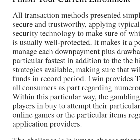
All transaction methods presented simp
secure and trustworthy, applying typical
security technology to make sure of whic
is usually well-protected. It makes it a 
manage each downpayment plus drawbac
particular fastest in addition to the the 
strategies available, making sure that wil
funds in record period. 1win provides T
all consumers as part regarding numerou
Within this particular way, the gambling
players in buy to attempt their particul
online games or the particular items reg
application providers.
The challenge is in buy to choose whene