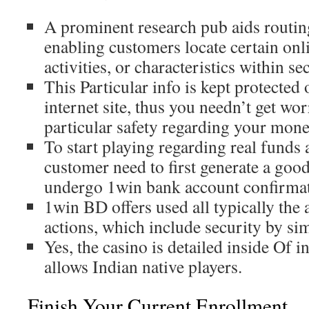
A prominent research pub aids routin
enabling customers locate certain onl
activities, or characteristics within sec
This Particular info is kept protected 
internet site, thus you needn’t get wo
particular safety regarding your mone
To start playing regarding real funds
customer need to first generate a goo
undergo 1win bank account confirmat
1win BD offers used all typically the
actions, which include security by si
Yes, the casino is detailed inside Of i
allows Indian native players.
Finish Your Current Enrollment