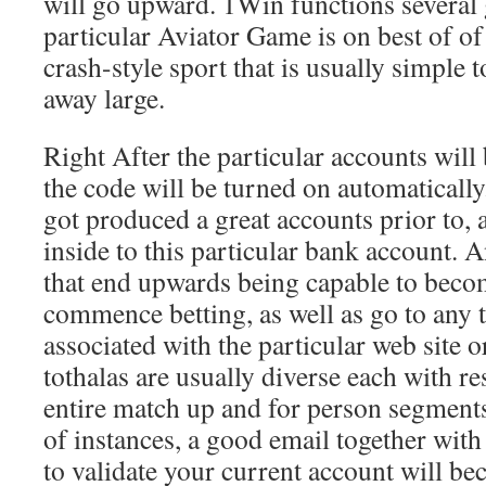
will go upward. 1Win functions several 
particular Aviator Game is on best of of 
crash-style sport that is usually simple t
away large.
Right After the particular accounts will
the code will be turned on automatically
got produced a great accounts prior to, 
inside to this particular bank account. A
that end upwards being capable to becom
commence betting, as well as go to any 
associated with the particular web site 
tothalas are usually diverse each with res
entire match up and for person segments 
of instances, a good email together with 
to validate your current account will be