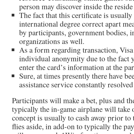
person may discover inside the reside
The fact that this certificate is usuall
international degree correct apart mea
by participants, government bodies, 
organizations as well.
As a form regarding transaction, Visa
individual anonymity due to the fact 
enter the card’s information at the par
Sure, at times presently there have been
assistance service constantly resolved 
Participants will make a bet, plus and th
typically the in-game airplane will take 
concept is usually to cash away prior to 
flies aside, in add-on to typically the pay